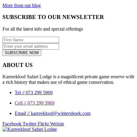
More from our blog
SUBSCRIBE TO OUR NEWSLETTER
For all the latest info and special offerings
SUBSCRIBE NOW
ABOUT US
Karreekloof Safari Lodge is a magnificent private game reserve with
a rich history that makes use of ethical game conservation.
Tel // 073 299 5969
Cell // 073 299 5969
Email // karreekloof@wintershoek.com
Facebook
Twitter
Flickr
Weixin