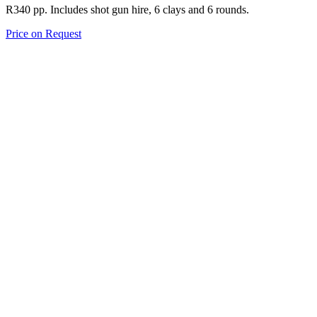
R340 pp. Includes shot gun hire, 6 clays and 6 rounds.
Price on Request