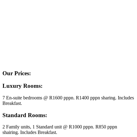
Our Prices:
Luxury Rooms:
7 En-suite bedrooms @ R1600 pppn. R1400 pppn sharing. Includes
Breakfast.
Standard Rooms:
2 Family units, 1 Standard unit @ R1000 pppn. R850 pppn
shairing. Includes Breakfast.