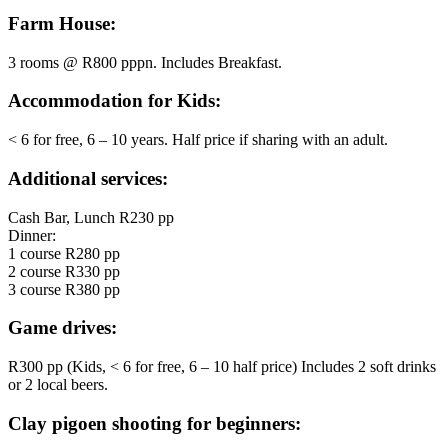
Farm House:
3 rooms @ R800 pppn. Includes Breakfast.
Accommodation for Kids:
< 6 for free, 6 – 10 years. Half price if sharing with an adult.
Additional services:
Cash Bar, Lunch R230 pp
Dinner:
1 course R280 pp
2 course R330 pp
3 course R380 pp
Game drives:
R300 pp (Kids, < 6 for free, 6 – 10 half price) Includes 2 soft drinks
or 2 local beers.
Clay pigoen shooting for beginners: