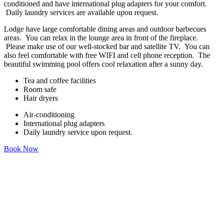
conditioned and have international plug adapters for your comfort.
Daily laundry services are available upon request.
Lodge have large comfortable dining areas and outdoor barbecues
areas. You can relax in the lounge area in front of the fireplace.
Please make use of our well-stocked bar and satellite TV. You can
also feel comfortable with free WIFI and cell phone reception. The
beautiful swimming pool offers cool relaxation after a sunny day.
Tea and coffee facilities
Room safe
Hair dryers
Air-conditioning
International plug adapters
Daily laundry service upon request.
Book Now