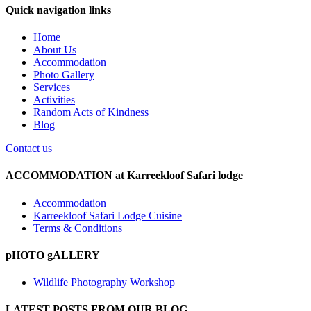
Quick navigation links
Home
About Us
Accommodation
Photo Gallery
Services
Activities
Random Acts of Kindness
Blog
Contact us
ACCOMMODATION at Karreekloof Safari lodge
Accommodation
Karreekloof Safari Lodge Cuisine
Terms & Conditions
pHOTO gALLERY
Wildlife Photography Workshop
LATEST POSTS FROM OUR BLOG