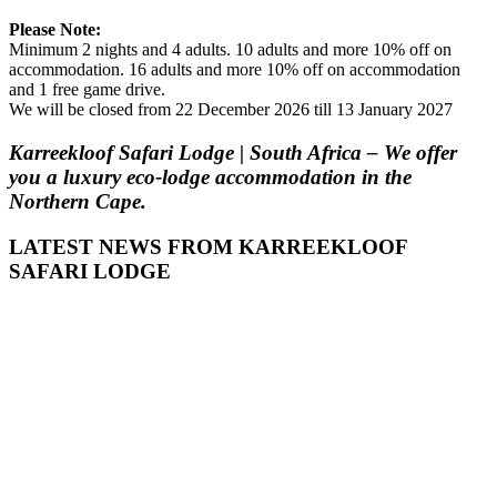
Please Note:
Minimum 2 nights and 4 adults. 10 adults and more 10% off on
accommodation. 16 adults and more 10% off on accommodation
and 1 free game drive.
We will be closed from 22 December 2026 till 13 January 2027
Karreekloof Safari Lodge | South Africa – We offer
you a luxury eco-lodge accommodation in the
Northern Cape.
LATEST NEWS FROM KARREEKLOOF
SAFARI LODGE
admin
July 26,
2018
0
GETTING TO
KNOW THE
NORTHERN
CAPE
Home to the
ancient San