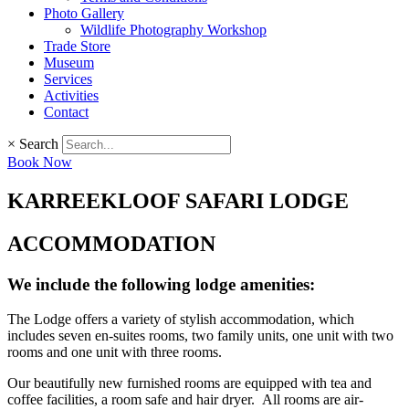
Photo Gallery
Wildlife Photography Workshop
Trade Store
Museum
Services
Activities
Contact
×
Search
Book Now
KARREEKLOOF SAFARI LODGE
ACCOMMODATION
We include the following lodge amenities:
The Lodge offers a variety of stylish accommodation, which
includes seven en-suites rooms, two family units, one unit with two
rooms and one unit with three rooms.
Our beautifully new furnished rooms are equipped with tea and
coffee facilities, a room safe and hair dryer. All rooms are air-