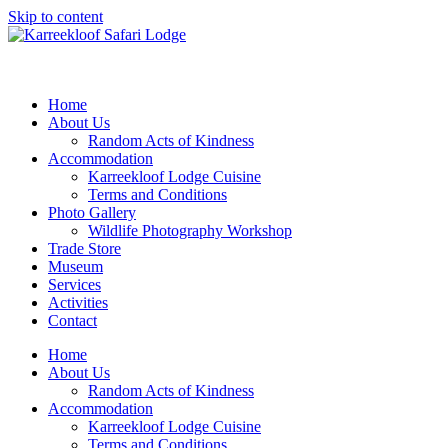
Skip to content
Home
About Us
Random Acts of Kindness
Accommodation
Karreekloof Lodge Cuisine
Terms and Conditions
Photo Gallery
Wildlife Photography Workshop
Trade Store
Museum
Services
Activities
Contact
Home
About Us
Random Acts of Kindness
Accommodation
Karreekloof Lodge Cuisine
Terms and Conditions