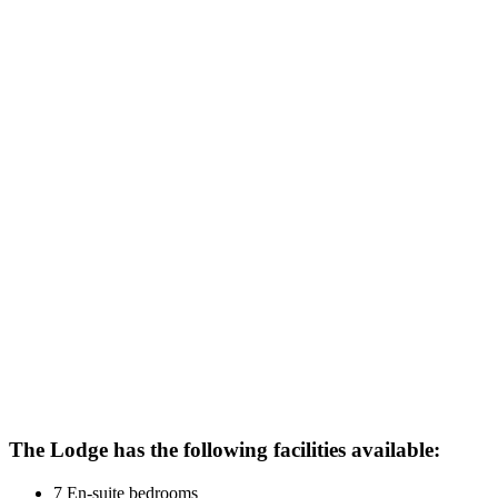
The Lodge has the following facilities available:
7 En-suite bedrooms