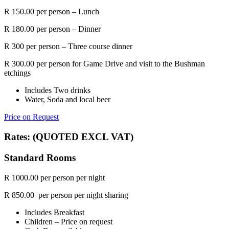
R 150.00 per person – Lunch
R 180.00 per person – Dinner
R 300 per person – Three course dinner
R 300.00 per person for Game Drive and visit to the Bushman
etchings
Includes Two drinks
Water, Soda and local beer
Price on Request
Rates: (QUOTED EXCL VAT)
Standard Rooms
R 1000.00 per person per night
R 850.00 per person per night sharing
Includes Breakfast
Children – Price on request