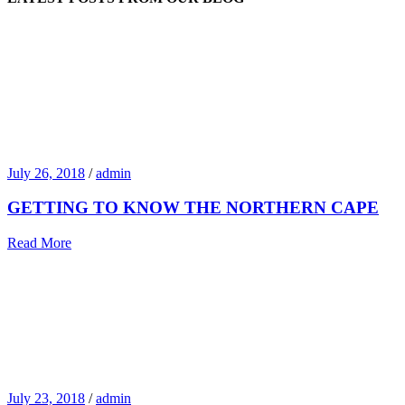
July 26, 2018
/
admin
GETTING TO KNOW THE NORTHERN CAPE
Read More
July 23, 2018
/
admin