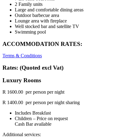
2 Family units
Large and comfortable dining areas
Outdoor barbecue area
Lounge area with fireplace
Well stocked bar and satellite TV
Swimming pool
ACCOMMODATION RATES:
Terms & Conditions
Rates: (Quoted excl Vat)
Luxury Rooms
R 1600.00 per person per night
R 1400.00 per person per night sharing
Includes Breakfast
Children – Price on request
Cash Bar available
Additional services: