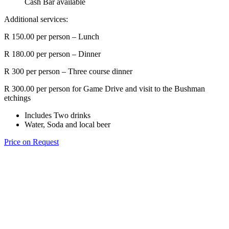
Cash Bar available
Additional services:
R 150.00 per person – Lunch
R 180.00 per person – Dinner
R 300 per person – Three course dinner
R 300.00 per person for Game Drive and visit to the Bushman
etchings
Includes Two drinks
Water, Soda and local beer
Price on Request