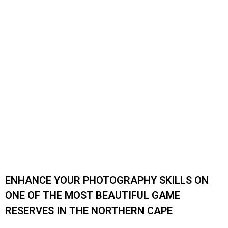
WORKSHOP
Enhance your photography skills on one of the most
beautiful game reserves in the Northern Cape
Photography Workshop at Karreekloof
ENHANCE YOUR PHOTOGRAPHY SKILLS ON
ONE OF THE MOST BEAUTIFUL GAME
RESERVES IN THE NORTHERN CAPE