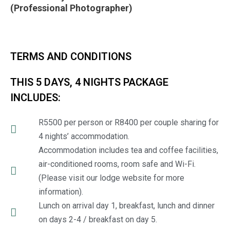
(Professional Photographer)
TERMS AND CONDITIONS
THIS 5 DAYS, 4 NIGHTS PACKAGE
INCLUDES:
R5500 per person or R8400 per couple sharing for
4 nights’ accommodation.
Accommodation includes tea and coffee facilities,
air-conditioned rooms, room safe and Wi-Fi.
(Please visit our lodge website for more
information).
Lunch on arrival day 1, breakfast, lunch and dinner
on days 2-4 / breakfast on day 5.