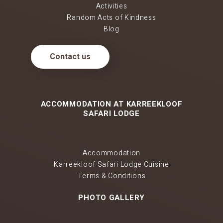
Activities
Random Acts of Kindness
Blog
Contact us
ACCOMMODATION AT KARREEKLOOF
SAFARI LODGE
Accommodation
Karreekloof Safari Lodge Cuisine
Terms & Conditions
PHOTO GALLERY