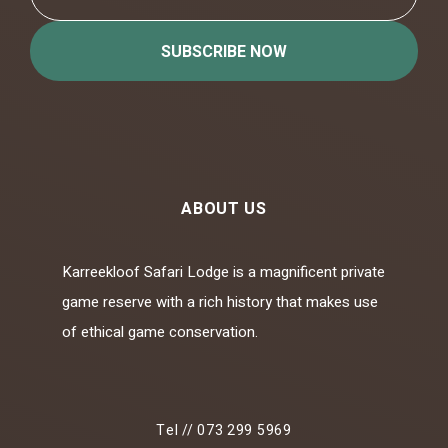
SUBSCRIBE NOW
ABOUT US
Karreekloof Safari Lodge is a magnificent private
game reserve with a rich history that makes use
of ethical game conservation.
Tel // 073 299 5969