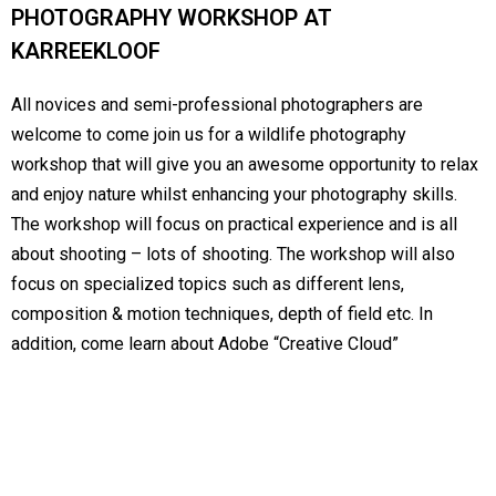
PHOTOGRAPHY WORKSHOP AT
KARREEKLOOF
All novices and semi-professional photographers are
welcome to come join us for a wildlife photography
workshop that will give you an awesome opportunity to relax
and enjoy nature whilst enhancing your photography skills.
The workshop will focus on practical experience and is all
about shooting – lots of shooting. The workshop will also
focus on specialized topics such as different lens,
composition & motion techniques, depth of field etc. In
addition, come learn about Adobe “Creative Cloud”