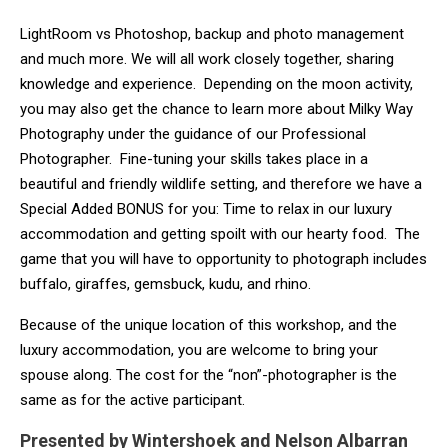
LightRoom vs Photoshop, backup and photo management
and much more. We will all work closely together, sharing
knowledge and experience. Depending on the moon activity,
you may also get the chance to learn more about Milky Way
Photography under the guidance of our Professional
Photographer. Fine-tuning your skills takes place in a
beautiful and friendly wildlife setting, and therefore we have a
Special Added BONUS for you: Time to relax in our luxury
accommodation and getting spoilt with our hearty food. The
game that you will have to opportunity to photograph includes
buffalo, giraffes, gemsbuck, kudu, and rhino.
Because of the unique location of this workshop, and the
luxury accommodation, you are welcome to bring your
spouse along. The cost for the “non”-photographer is the
same as for the active participant.
Presented by Wintershoek and Nelson Albarran