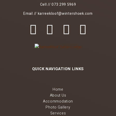
Cell // 073 299 5969
Email // karreekloof@wintershoek.com
QUICK NAVIGATION LINKS
Home
About Us
Accommodation
Photo Gallery
Services