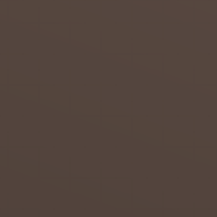
admin
July 23,
2018
0
DROUG
HT IN
THE
NORTH
ERN
CAPE
Attempt