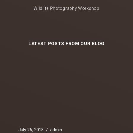
Wildlife Photography Workshop
LATEST POSTS FROM OUR BLOG
July 26, 2018
/
admin