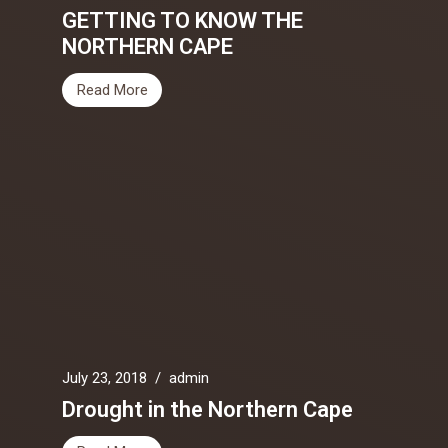
GETTING TO KNOW THE
NORTHERN CAPE
Read More
July 23, 2018
/
admin
Drought in the Northern Cape