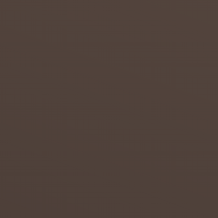
s to
overcom
e the
effects
of
drought
in the
Northern
...
admin
July 20,