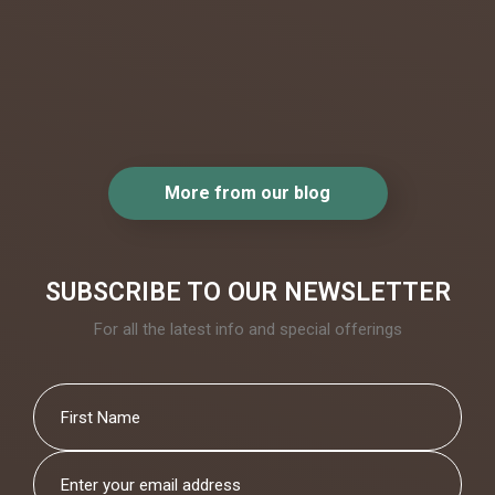
beautiful.
..
More from our blog
SUBSCRIBE TO OUR NEWSLETTER
For all the latest info and special offerings