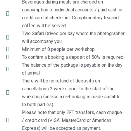
Beverages during meals are charged on
consumption to individual accounts / paid cash or
credit card at check-out. Complimentary tea and
coffee will be served.
Two Safari Drives per day where the photographer
will accompany you
Minimum of 8 people per workshop.
To confirm a booking a deposit of 50% is required.
The balance of the package is payable on the day
of arrival.
There will be no refund of deposits on
cancellations 2 weeks prior to the start of the
workshop (unless a re-booking is made suitable
to both parties).
Please note that only EFT transfers, cash cheque
/ credit card (VISA, MasterCard or American
Express) will be accepted as payment.