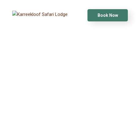
Book Now
KARREEKLOOF SAFARI LODGE
WILDLIFE
PHOTOGRAPHY