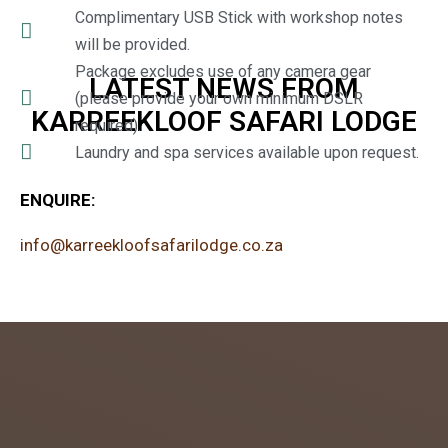
Complimentary USB Stick with workshop notes
will be provided.
Package excludes use of any camera gear
LATEST NEWS FROM
(please provide your own minimum DSLR
KARREEKLOOF SAFARI LODGE
required).
Laundry and spa services available upon request.
ENQUIRE:
info@karreekloofsafarilodge.co.za
admin
July 26,
2018