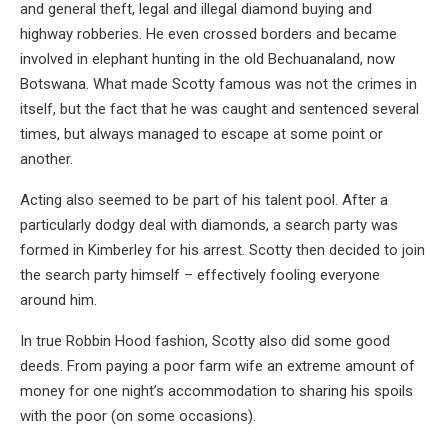
and general theft, legal and illegal diamond buying and
highway robberies. He even crossed borders and became
involved in elephant hunting in the old Bechuanaland, now
Botswana. What made Scotty famous was not the crimes in
itself, but the fact that he was caught and sentenced several
times, but always managed to escape at some point or
another.
Acting also seemed to be part of his talent pool. After a
particularly dodgy deal with diamonds, a search party was
formed in Kimberley for his arrest. Scotty then decided to join
the search party himself – effectively fooling everyone
around him.
In true Robbin Hood fashion, Scotty also did some good
deeds. From paying a poor farm wife an extreme amount of
money for one night’s accommodation to sharing his spoils
with the poor (on some occasions).