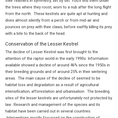
their feathers in symmetry, set by set. You’ll find them under
the trees where they roost, worn to a nub after the long flight
from the north. These kestrels are quite apt at hunting and
dives almost silently from a perch or from mid-air and
pounces on prey with their claws, before swiftly killing its prey
with a bite to the back of the head.
Conservation of the Lesser Kestrel
The decline of Lesser Kestrel was first brought to the
attention of the raptor world in the early 1990s. Information
available showed a decline of around 46% since the 1950s in
their breeding grounds and of around 25% in their wintering
areas. The main cause of the decline of seemed to be
habitat loss and degradation as a result of agricultural
intensification, afforestation and urbanisation. The breeding
sites of the lesser kestrels are unfortunately not protected by
law. Research and management of the species and its
habitat have been carried out in several countries.
Interventions mostly focussed on the construction of