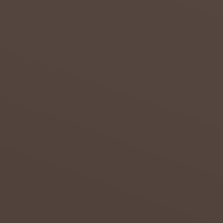
admin
July 23,
2018
0
DROUG
HT IN
THE
NORTH
ERN
CAPE
Attempt
s to
overcom
e the
effects