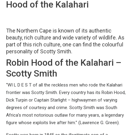
Hood of the Kalahari
The Northern Cape is known of its authentic
beauty, rich culture and wide variety of wildlife. As
part of this rich culture, one can find the colourful
personality of Scotty Smith.
Robin Hood of the Kalahari –
Scotty Smith
“WI L D E S T of all the reckless men who rode the Kalahari
frontier was Scotty Smith. Every country has its Robin Hood,
Dick Turpin or Captain Starlight – highwaymen of varying
degrees of courtesy and crime. Scotty Smith was South
Africa’s most notorious outlaw for many years, a legendary
figure whose exploits live after him.” (Lawrence G. Green).