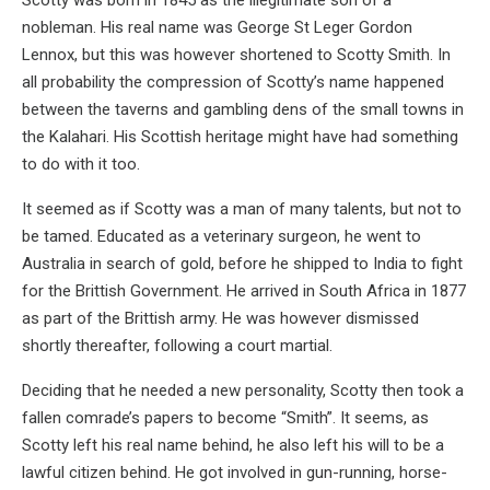
Scotty was born in 1845 as the illegitimate son of a
nobleman. His real name was George St Leger Gordon
Lennox, but this was however shortened to Scotty Smith. In
all probability the compression of Scotty’s name happened
between the taverns and gambling dens of the small towns in
the Kalahari. His Scottish heritage might have had something
to do with it too.
It seemed as if Scotty was a man of many talents, but not to
be tamed. Educated as a veterinary surgeon, he went to
Australia in search of gold, before he shipped to India to fight
for the Brittish Government. He arrived in South Africa in 1877
as part of the Brittish army. He was however dismissed
shortly thereafter, following a court martial.
Deciding that he needed a new personality, Scotty then took a
fallen comrade’s papers to become “Smith”. It seems, as
Scotty left his real name behind, he also left his will to be a
lawful citizen behind. He got involved in gun-running, horse-