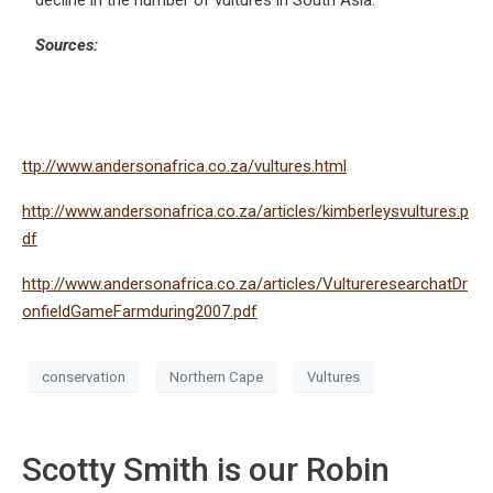
decline in the number of vultures in South Asia.
Sources:
ttp://www.andersonafrica.co.za/vultures.html
http://www.andersonafrica.co.za/articles/kimberleysvultures.p
df
http://www.andersonafrica.co.za/articles/VultureresearchatDr
onfieldGameFarmduring2007.pdf
conservation
Northern Cape
Vultures
Scotty Smith is our Robin