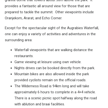
granite dome that towers about 30m above the park. It
provides a fantastic all around view for those that are
prepared to tackle the summit. Other viewpoints include
Oranjekom, Ararat, and Echo Corner.
Except for the spectacular sight of the Augrabies Waterfall,
one can enjoy a variety of activities and adventures in the
surrounding area:
Waterfall viewpoints that are walking distance the
restaurants.
Game viewing at leisure using own vehicle.
Nights drives can be booked directly from the park.
Mountain bikes are also allowed inside the park
provided cyclists remain on the official roads.
The Wilderness Road is 94km long and will take
approximately 6 hours to complete in a 4×4 vehicle.
There is a scenic picnic spot halfway along the road
with ablution and braai facilities.