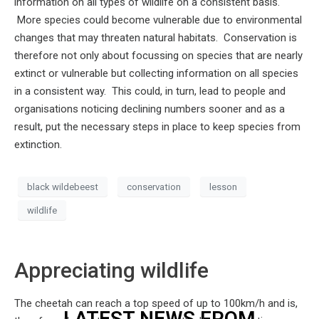
information on all types of wildlife on a consistent basis.
More species could become vulnerable due to environmental
changes that may threaten natural habitats. Conservation is
therefore not only about focussing on species that are nearly
extinct or vulnerable but collecting information on all species
in a consistent way. This could, in turn, lead to people and
organisations noticing declining numbers sooner and as a
result, put the necessary steps in place to keep species from
extinction.
black wildebeest
conservation
lesson
wildlife
Appreciating wildlife
The cheetah can reach a top speed of up to 100km/h and is,
LATEST NEWS FROM