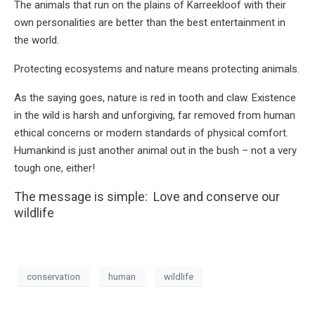
The animals that run on the plains of Karreekloof with their
own personalities are better than the best entertainment in
the world.
Protecting ecosystems and nature means protecting animals.
As the saying goes, nature is red in tooth and claw. Existence
in the wild is harsh and unforgiving, far removed from human
ethical concerns or modern standards of physical comfort.
Humankind is just another animal out in the bush – not a very
tough one, either!
The message is simple: Love and conserve our
wildlife
conservation
human
wildlife