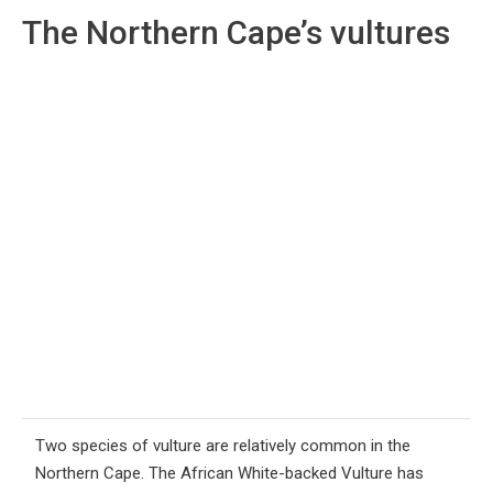
The Northern Cape’s vultures
Two species of vulture are relatively common in the
Northern Cape. The African White-backed Vulture has