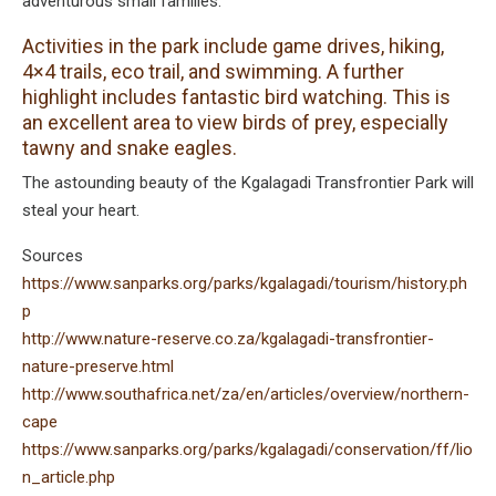
adventurous small families.
Activities in the park include game drives, hiking,
4×4 trails, eco trail, and swimming. A further
highlight includes fantastic bird watching. This is
an excellent area to view birds of prey, especially
tawny and snake eagles.
The astounding beauty of the Kgalagadi Transfrontier Park will
steal your heart.
Sources
https://www.sanparks.org/parks/kgalagadi/tourism/history.ph
p
http://www.nature-reserve.co.za/kgalagadi-transfrontier-
nature-preserve.html
http://www.southafrica.net/za/en/articles/overview/northern-
cape
https://www.sanparks.org/parks/kgalagadi/conservation/ff/lio
n_article.php