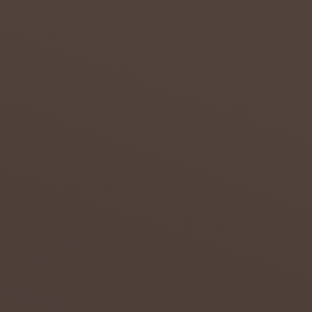
of
drought
in the
Northern
...
admin
July 20,
2018
0
THE