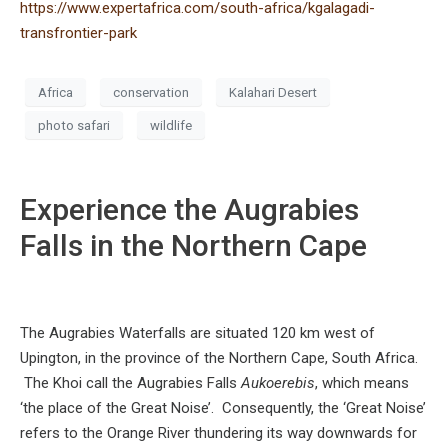
https://www.expertafrica.com/south-africa/kgalagadi-
transfrontier-park
Africa
conservation
Kalahari Desert
photo safari
wildlife
Experience the Augrabies
Falls in the Northern Cape
The Augrabies Waterfalls are situated 120 km west of
Upington, in the province of the Northern Cape, South Africa.
The Khoi call the Augrabies Falls
Aukoerebis
, which means
‘the place of the Great Noise’. Consequently, the ‘Great Noise’
refers to the Orange River thundering its way downwards for