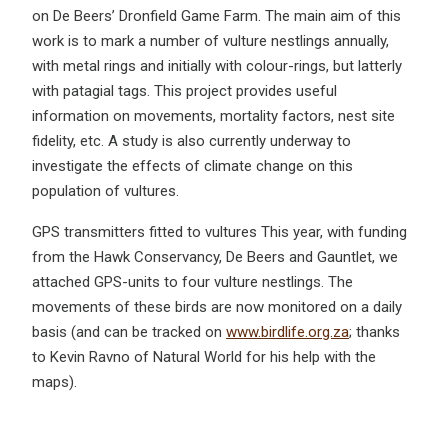
on De Beers’ Dronfield Game Farm. The main aim of this
work is to mark a number of vulture nestlings annually,
with metal rings and initially with colour-rings, but latterly
with patagial tags. This project provides useful
information on movements, mortality factors, nest site
fidelity, etc. A study is also currently underway to
investigate the effects of climate change on this
population of vultures.
GPS transmitters fitted to vultures This year, with funding
from the Hawk Conservancy, De Beers and Gauntlet, we
attached GPS-units to four vulture nestlings. The
movements of these birds are now monitored on a daily
basis (and can be tracked on
www.birdlife.org.za
; thanks
to Kevin Ravno of Natural World for his help with the
maps).