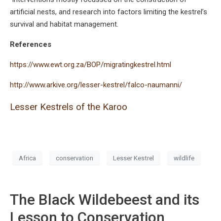
artificial nests, and research into factors limiting the kestrel’s
survival and habitat management.
References
https://www.ewt.org.za/BOP/migratingkestrel.html
http://www.arkive.org/lesser-kestrel/falco-naumanni/
Lesser Kestrels of the Karoo
Africa
conservation
Lesser Kestrel
wildlife
The Black Wildebeest and its
Lesson to Conservation