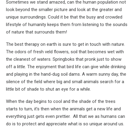
Sometimes we stand amazed, can the human population not
look beyond the smaller picture and look at the greater and
unique surroundings. Could it be that the busy and crowded
lifestyle of humanity keeps them from listening to the sounds
of nature that surrounds them!
The best therapy on earth is sure to get in touch with nature.
The odors of fresh veld flowers, soil that becomes wet with
the cleanest of waters. Springboks that pronk just to show
off a little. The enjoyment that bird life can give while drinking
and playing in the hand-dug soil dams. A warm sunny day, the
silence of the field where big and small animals search for a
little bit of shade to shut an eye for a while.
When the day begins to cool and the shade of the trees
starts to turn, it’s then when the animals get a new life and
everything just gets even prettier. All that we as humans can
do is to protect and appreciate what is so unique around us.