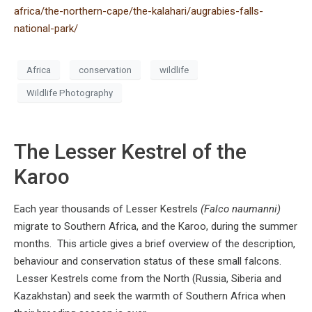
africa/the-northern-cape/the-kalahari/augrabies-falls-
national-park/
Africa
conservation
wildlife
Wildlife Photography
The Lesser Kestrel of the
Karoo
Each year thousands of Lesser Kestrels
(Falco naumanni)
migrate to Southern Africa, and the Karoo, during the summer
months. This article gives a brief overview of the description,
behaviour and conservation status of these small falcons.
Lesser Kestrels come from the North (Russia, Siberia and
Kazakhstan) and seek the warmth of Southern Africa when