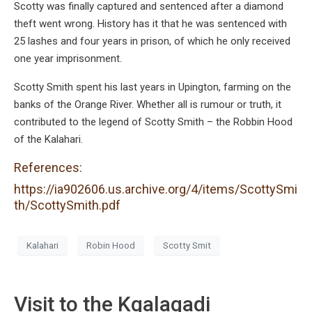
Scotty was finally captured and sentenced after a diamond
theft went wrong. History has it that he was sentenced with
25 lashes and four years in prison, of which he only received
one year imprisonment.
Scotty Smith spent his last years in Upington, farming on the
banks of the Orange River. Whether all is rumour or truth, it
contributed to the legend of Scotty Smith – the Robbin Hood
of the Kalahari.
References:
https://ia902606.us.archive.org/4/items/ScottySmi
th/ScottySmith.pdf
Kalahari
Robin Hood
Scotty Smit
Visit to the Kgalagadi