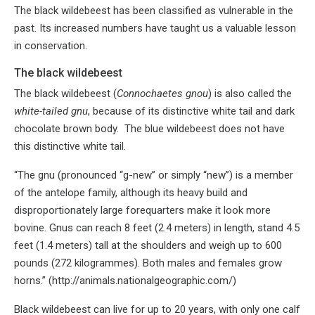
The black wildebeest has been classified as vulnerable in the
past. Its increased numbers have taught us a valuable lesson
in conservation.
The black wildebeest
The black wildebeest (
Connochaetes gnou
) is also called the
white-tailed gnu
, because of its distinctive white tail and dark
chocolate brown body. The blue wildebeest does not have
this distinctive white tail.
“The gnu (pronounced “g-new” or simply “new”) is a member
of the antelope family, although its heavy build and
disproportionately large forequarters make it look more
bovine. Gnus can reach 8 feet (2.4 meters) in length, stand 4.5
feet (1.4 meters) tall at the shoulders and weigh up to 600
pounds (272 kilogrammes). Both males and females grow
horns.” (http://animals.nationalgeographic.com/)
Black wildebeest can live for up to 20 years, with only one calf