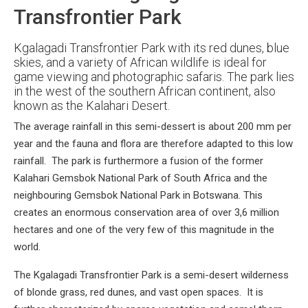
Transfrontier Park
Kgalagadi Transfrontier Park with its red dunes, blue
skies, and a variety of African wildlife is ideal for
game viewing and photographic safaris. The park lies
in the west of the southern African continent, also
known as the Kalahari Desert.
The average rainfall in this semi-dessert is about 200 mm per
year and the fauna and flora are therefore adapted to this low
rainfall. The park is furthermore a fusion of the former
Kalahari Gemsbok National Park of South Africa and the
neighbouring Gemsbok National Park in Botswana. This
creates an enormous conservation area of over 3,6 million
hectares and one of the very few of this magnitude in the
world.
The Kgalagadi Transfrontier Park is a semi-desert wilderness
of blonde grass, red dunes, and vast open spaces. It is