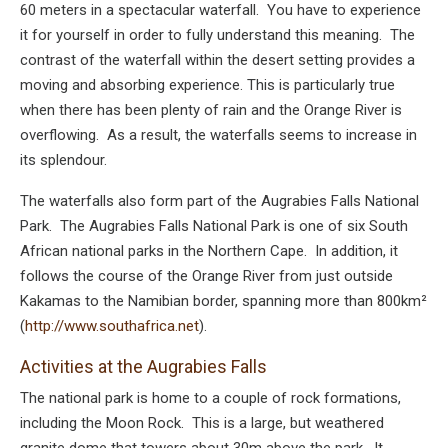
60 meters in a spectacular waterfall. You have to experience
it for yourself in order to fully understand this meaning. The
contrast of the waterfall within the desert setting provides a
moving and absorbing experience. This is particularly true
when there has been plenty of rain and the Orange River is
overflowing. As a result, the waterfalls seems to increase in
its splendour.
The waterfalls also form part of the Augrabies Falls National
Park. The Augrabies Falls National Park is one of six South
African national parks in the Northern Cape. In addition, it
follows the course of the Orange River from just outside
Kakamas to the Namibian border, spanning more than 800km²
(
http://www.southafrica.net
).
Activities at the Augrabies Falls
The national park is home to a couple of rock formations,
including the Moon Rock. This is a large, but weathered