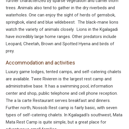
further characterized by sparse vegetation and camel thorn
trees. Animals also tend to gather in the dry riverbeds and
waterholes. One can enjoy the sight of herds of gemsbok,
springbok, eland and blue wildebeest. The black-mane lions
watch the variety of animals closely. Lions in the Kgalagadi
have incredibly large home ranges. Other predators include
Leopard, Cheetah, Brown and Spotted Hyena and birds of
prey.
Accommodation and activities
Luxury game lodges, tented camps, and self-catering chalets
are available. Twee Rivieren is the largest rest camp and
administrative base. It has a swimming pool, information
center and shop, public telephone and cell phone reception.
The a la carte Restaurant serves breakfast and dinners.
Further north, Nossob Rest camp is fairly basic, with seven
types of self-catering chalets. In Kgalagadi’s southwest, Mata
Mata Rest Camp is quite simple, but a great place for