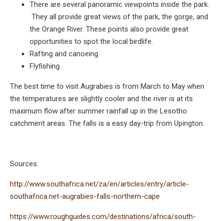
There are several panoramic viewpoints inside the park.
They all provide great views of the park, the gorge, and
the Orange River. These points also provide great
opportunities to spot the local birdlife.
Rafting and canoeing
Flyfishing
The best time to visit Augrabies is from March to May when
the temperatures are slightly cooler and the river is at its
maximum flow after summer rainfall up in the Lesotho
catchment areas. The falls is a easy day-trip from Upington.
Sources:
http://www.southafrica.net/za/en/articles/entry/article-
southafrica.net-augrabies-falls-northern-cape
https://www.roughguides.com/destinations/africa/south-