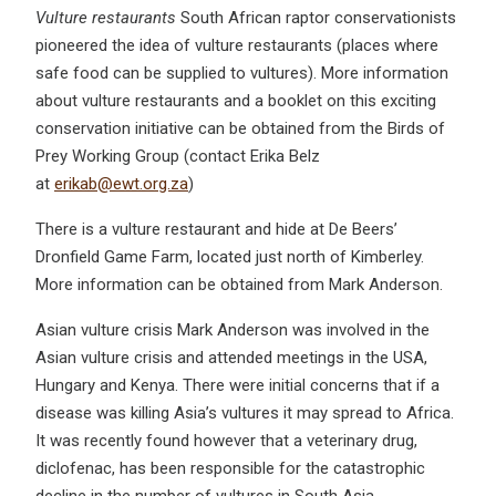
Vulture restaurants
South African raptor conservationists
pioneered the idea of vulture restaurants (places where
safe food can be supplied to vultures). More information
about vulture restaurants and a booklet on this exciting
conservation initiative can be obtained from the Birds of
Prey Working Group (contact Erika Belz
at
erikab@ewt.org.za
)
There is a vulture restaurant and hide at De Beers’
Dronfield Game Farm, located just north of Kimberley.
More information can be obtained from Mark Anderson.
Asian vulture crisis Mark Anderson was involved in the
Asian vulture crisis and attended meetings in the USA,
Hungary and Kenya. There were initial concerns that if a
disease was killing Asia’s vultures it may spread to Africa.
It was recently found however that a veterinary drug,
diclofenac, has been responsible for the catastrophic