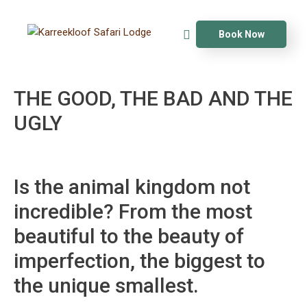
Book Now
THE GOOD, THE BAD AND THE
UGLY
Is the animal kingdom not
incredible? From the most
beautiful to the beauty of
imperfection, the biggest to
the unique smallest.