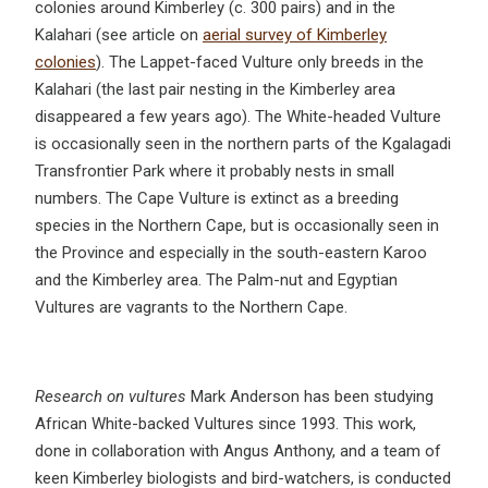
colonies around Kimberley (c. 300 pairs) and in the
Kalahari (see article on
aerial survey of Kimberley
colonies
). The Lappet-faced Vulture only breeds in the
Kalahari (the last pair nesting in the Kimberley area
disappeared a few years ago). The White-headed Vulture
is occasionally seen in the northern parts of the Kgalagadi
Transfrontier Park where it probably nests in small
numbers. The Cape Vulture is extinct as a breeding
species in the Northern Cape, but is occasionally seen in
the Province and especially in the south-eastern Karoo
and the Kimberley area. The Palm-nut and Egyptian
Vultures are vagrants to the Northern Cape.
Research on vultures
Mark Anderson has been studying
African White-backed Vultures since 1993. This work,
done in collaboration with Angus Anthony, and a team of
keen Kimberley biologists and bird-watchers, is conducted