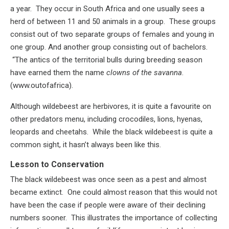
a year. They occur in South Africa and one usually sees a
herd of between 11 and 50 animals in a group. These groups
consist out of two separate groups of females and young in
one group. And another group consisting out of bachelors.
“The antics of the territorial bulls during breeding season
have earned them the name
clowns of the savanna
.
(www.outofafrica).
Although wildebeest are herbivores, it is quite a favourite on
other predators menu, including crocodiles, lions, hyenas,
leopards and cheetahs. While the black wildebeest is quite a
common sight, it hasn’t always been like this.
Lesson to Conservation
The black wildebeest was once seen as a pest and almost
became extinct. One could almost reason that this would not
have been the case if people were aware of their declining
numbers sooner. This illustrates the importance of collecting