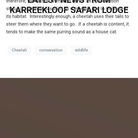
therefore, the fastest animal on earth. Its conservation
KARREEKLOOF SAFARI LODGE
status is currently classified as vulnerable due to the loss of
its habitat. Interestingly enough, a cheetah uses their tails to
steer them where they want to go. If a cheetah is content, it
tends to make the same purring sound as a house cat.
Cheetah
conservation
wildlife
admin
July 26,
2018
0
GETTIN
G TO
KNOW