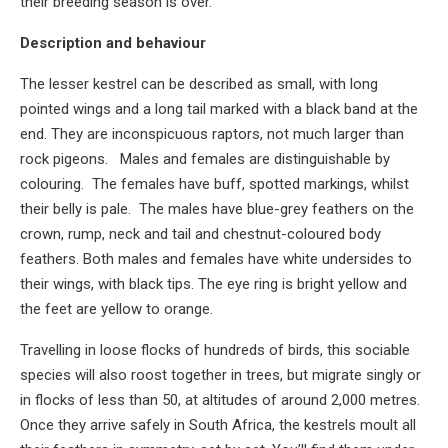
their breeding season is over.
Description and behaviour
The lesser kestrel can be described as small, with long
pointed wings and a long tail marked with a black band at the
end. They are inconspicuous raptors, not much larger than
rock pigeons. Males and females are distinguishable by
colouring. The females have buff, spotted markings, whilst
their belly is pale. The males have blue-grey feathers on the
crown, rump, neck and tail and chestnut-coloured body
feathers. Both males and females have white undersides to
their wings, with black tips. The eye ring is bright yellow and
the feet are yellow to orange.
Travelling in loose flocks of hundreds of birds, this sociable
species will also roost together in trees, but migrate singly or
in flocks of less than 50, at altitudes of around 2,000 metres.
Once they arrive safely in South Africa, the kestrels moult all