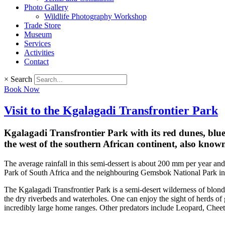
Photo Gallery
Wildlife Photography Workshop
Trade Store
Museum
Services
Activities
Contact
×
Search
Book Now
Visit to the Kgalagadi Transfrontier Park
Kgalagadi Transfrontier Park with its red dunes, blue 
the west of the southern African continent, also know
The average rainfall in this semi-dessert is about 200 mm per year and
Park of South Africa and the neighbouring Gemsbok National Park in B
The Kgalagadi Transfrontier Park is a semi-desert wilderness of blonde
the dry riverbeds and waterholes. One can enjoy the sight of herds o
incredibly large home ranges. Other predators include Leopard, Chee