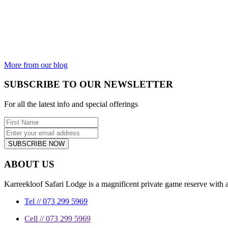
AND THE
UGLY
Is the animal
kingdom not
incredible?
From the most
beautiful...
More from our blog
SUBSCRIBE TO OUR NEWSLETTER
For all the latest info and special offerings
SUBSCRIBE NOW
ABOUT US
Karreekloof Safari Lodge is a magnificent private game reserve with a
Tel // 073 299 5969
Cell // 073 299 5969