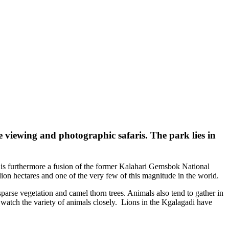
me viewing and photographic safaris. The park lies in
rk is furthermore a fusion of the former Kalahari Gemsbok National
on hectares and one of the very few of this magnitude in the world.
sparse vegetation and camel thorn trees. Animals also tend to gather in
watch the variety of animals closely. Lions in the Kgalagadi have