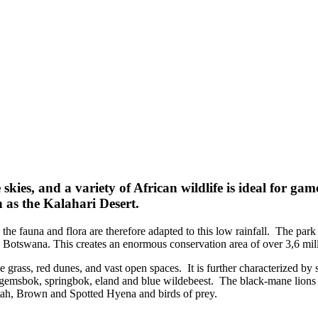
skies, and a variety of African wildlife is ideal for ga
n as the Kalahari Desert.
 the fauna and flora are therefore adapted to this low rainfall. The pa
otswana. This creates an enormous conservation area of over 3,6 milli
 grass, red dunes, and vast open spaces. It is further characterized by 
f gemsbok, springbok, eland and blue wildebeest. The black-mane lions 
tah, Brown and Spotted Hyena and birds of prey.