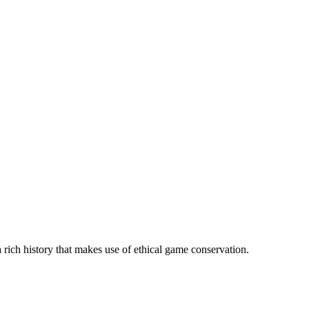
 rich history that makes use of ethical game conservation.