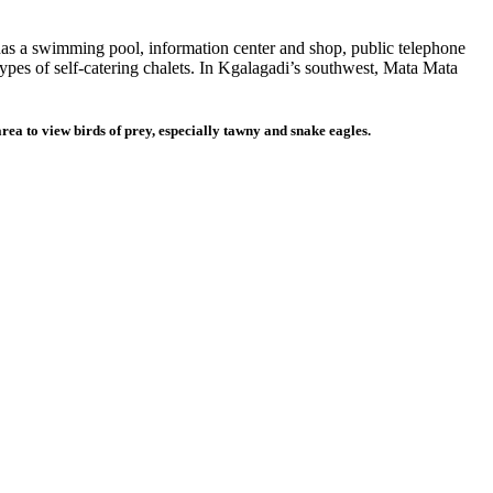
t has a swimming pool, information center and shop, public telephone
types of self-catering chalets. In Kgalagadi’s southwest, Mata Mata
 area to view birds of prey, especially tawny and snake eagles.