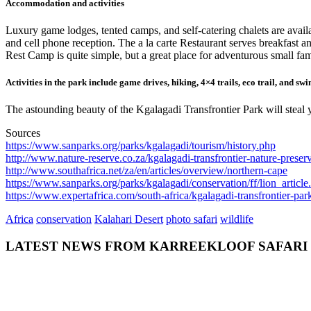
Accommodation and activities
Luxury game lodges, tented camps, and self-catering chalets are avail
and cell phone reception. The a la carte Restaurant serves breakfast a
Rest Camp is quite simple, but a great place for adventurous small fam
Activities in the park include game drives, hiking, 4×4 trails, eco trail, and sw
The astounding beauty of the Kgalagadi Transfrontier Park will steal 
Sources
https://www.sanparks.org/parks/kgalagadi/tourism/history.php
http://www.nature-reserve.co.za/kgalagadi-transfrontier-nature-preser
http://www.southafrica.net/za/en/articles/overview/northern-cape
https://www.sanparks.org/parks/kgalagadi/conservation/ff/lion_article
https://www.expertafrica.com/south-africa/kgalagadi-transfrontier-par
Africa
conservation
Kalahari Desert
photo safari
wildlife
LATEST NEWS FROM KARREEKLOOF SAFARI
admin
July 26,
2018
0