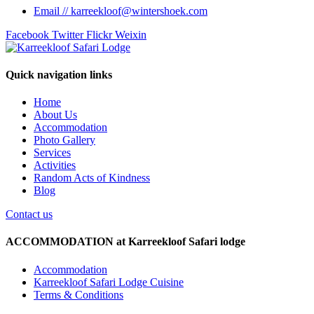
Email // karreekloof@wintershoek.com
Facebook
Twitter
Flickr
Weixin
Quick navigation links
Home
About Us
Accommodation
Photo Gallery
Services
Activities
Random Acts of Kindness
Blog
Contact us
ACCOMMODATION at Karreekloof Safari lodge
Accommodation
Karreekloof Safari Lodge Cuisine
Terms & Conditions