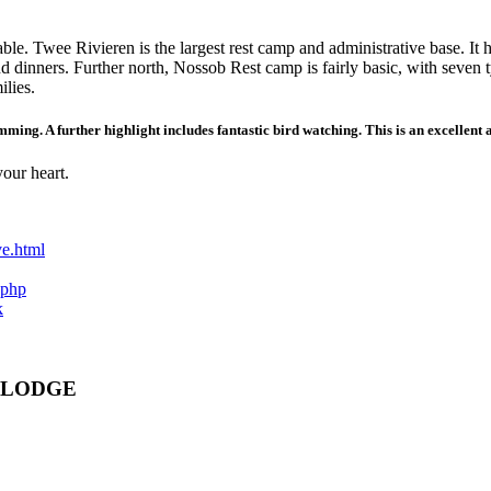
able. Twee Rivieren is the largest rest camp and administrative base. I
nd dinners. Further north, Nossob Rest camp is fairly basic, with seven 
ilies.
imming. A further highlight includes fantastic bird watching. This is an excellent
your heart.
ve.html
.php
k
 LODGE