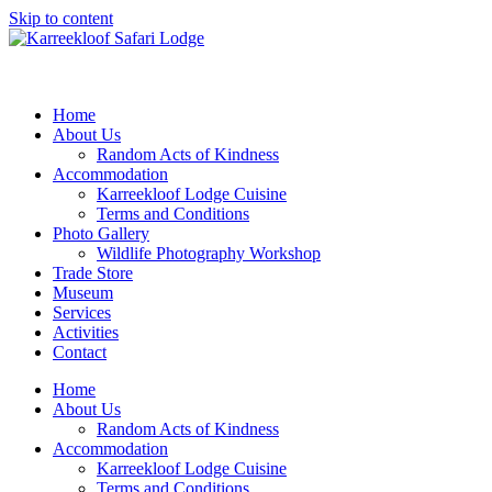
Skip to content
Home
About Us
Random Acts of Kindness
Accommodation
Karreekloof Lodge Cuisine
Terms and Conditions
Photo Gallery
Wildlife Photography Workshop
Trade Store
Museum
Services
Activities
Contact
Home
About Us
Random Acts of Kindness
Accommodation
Karreekloof Lodge Cuisine
Terms and Conditions