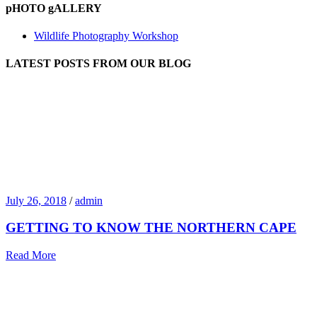
pHOTO gALLERY
Wildlife Photography Workshop
LATEST POSTS FROM OUR BLOG
July 26, 2018
/
admin
GETTING TO KNOW THE NORTHERN CAPE
Read More