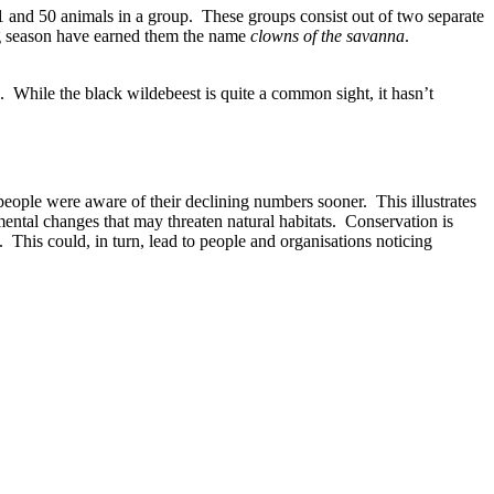
11 and 50 animals in a group. These groups consist out of two separate
ing season have earned them the name
clowns of the savanna
.
s. While the black wildebeest is quite a common sight, it hasn’t
eople were aware of their declining numbers sooner. This illustrates
mental changes that may threaten natural habitats. Conservation is
y. This could, in turn, lead to people and organisations noticing