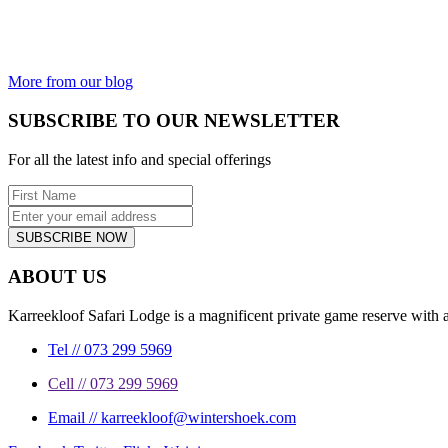
kingdom not
incredible?
From the most
beautiful...
More from our blog
SUBSCRIBE TO OUR NEWSLETTER
For all the latest info and special offerings
SUBSCRIBE NOW
ABOUT US
Karreekloof Safari Lodge is a magnificent private game reserve with a
Tel // 073 299 5969
Cell // 073 299 5969
Email // karreekloof@wintershoek.com