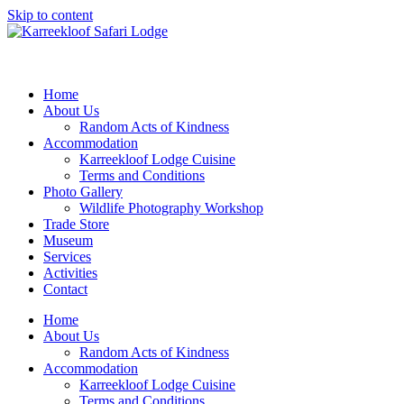
Skip to content
Home
About Us
Random Acts of Kindness
Accommodation
Karreekloof Lodge Cuisine
Terms and Conditions
Photo Gallery
Wildlife Photography Workshop
Trade Store
Museum
Services
Activities
Contact
Home
About Us
Random Acts of Kindness
Accommodation
Karreekloof Lodge Cuisine
Terms and Conditions