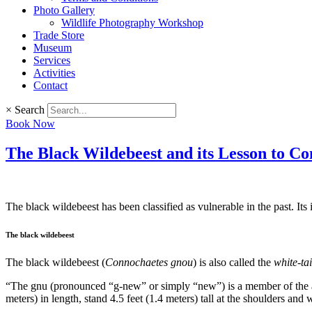
Photo Gallery
Wildlife Photography Workshop
Trade Store
Museum
Services
Activities
Contact
×
Search
Book Now
The Black Wildebeest and its Lesson to Co
The black wildebeest has been classified as vulnerable in the past. It
The black wildebeest
The black wildebeest (
Connochaetes gnou
) is also called the
white-ta
“The gnu (pronounced “g-new” or simply “new”) is a member of the ant
meters) in length, stand 4.5 feet (1.4 meters) tall at the shoulders 