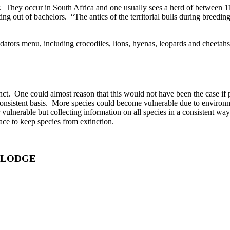
ar. They occur in South Africa and one usually sees a herd of between 
ng out of bachelors. “The antics of the territorial bulls during breed
redators menu, including crocodiles, lions, hyenas, leopards and cheetah
t. One could almost reason that this would not have been the case if p
a consistent basis. More species could become vulnerable due to environ
r vulnerable but collecting information on all species in a consistent wa
ace to keep species from extinction.
 LODGE