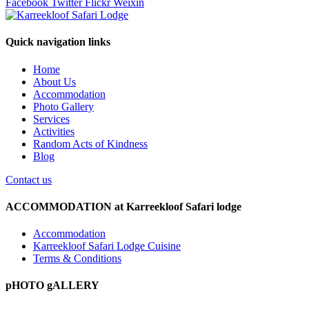
Facebook
Twitter
Flickr
Weixin
Quick navigation links
Home
About Us
Accommodation
Photo Gallery
Services
Activities
Random Acts of Kindness
Blog
Contact us
ACCOMMODATION at Karreekloof Safari lodge
Accommodation
Karreekloof Safari Lodge Cuisine
Terms & Conditions
pHOTO gALLERY