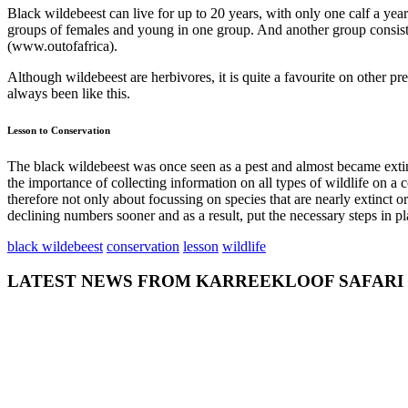
Black wildebeest can live for up to 20 years, with only one calf a ye
groups of females and young in one group. And another group consisti
(www.outofafrica).
Although wildebeest are herbivores, it is quite a favourite on other p
always been like this.
Lesson to Conservation
The black wildebeest was once seen as a pest and almost became extinc
the importance of collecting information on all types of wildlife on 
therefore not only about focussing on species that are nearly extinct o
declining numbers sooner and as a result, put the necessary steps in pl
black wildebeest
conservation
lesson
wildlife
LATEST NEWS FROM KARREEKLOOF SAFARI
admin
July 26,
2018
0
GETTING TO
KNOW THE