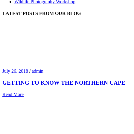
Wildlife Photography Workshop
LATEST POSTS FROM OUR BLOG
July 26, 2018
/
admin
GETTING TO KNOW THE NORTHERN CAPE
Read More