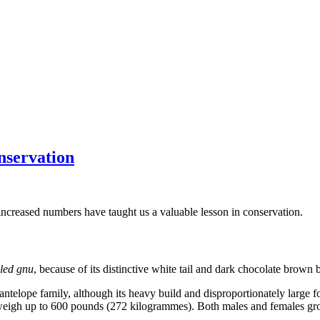
nservation
s increased numbers have taught us a valuable lesson in conservation.
iled gnu
, because of its distinctive white tail and dark chocolate brown 
elope family, although its heavy build and disproportionately large fo
and weigh up to 600 pounds (272 kilogrammes). Both males and females gr