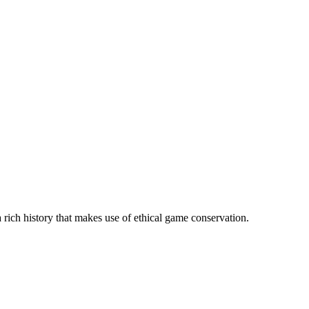
 rich history that makes use of ethical game conservation.