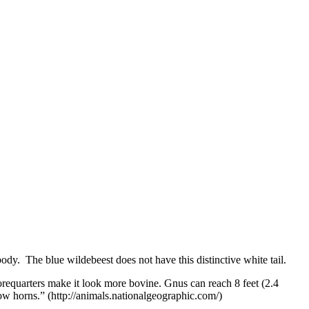
body. The blue wildebeest does not have this distinctive white tail.
requarters make it look more bovine. Gnus can reach 8 feet (2.4
ow horns.” (http://animals.nationalgeographic.com/)