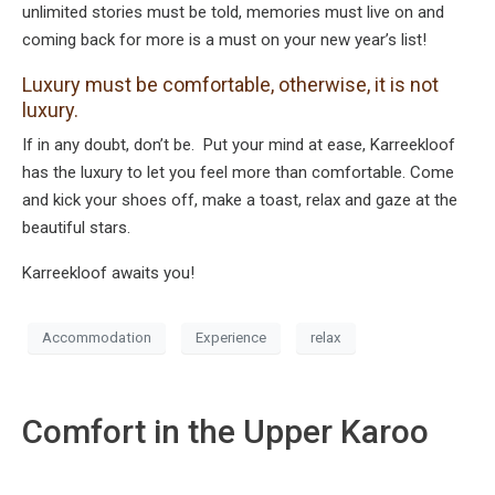
unlimited stories must be told, memories must live on and
coming back for more is a must on your new year’s list!
Luxury must be comfortable, otherwise, it is not
luxury.
If in any doubt, don’t be. Put your mind at ease, Karreekloof
has the luxury to let you feel more than comfortable. Come
and kick your shoes off, make a toast, relax and gaze at the
beautiful stars.
Karreekloof awaits you!
Accommodation
Experience
relax
Comfort in the Upper Karoo