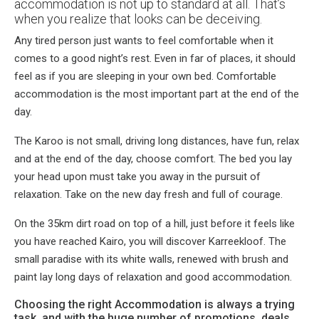
accommodation is not up to standard at all. That’s
when you realize that looks can be deceiving.
Any tired person just wants to feel comfortable when it
comes to a good night’s rest. Even in far of places, it should
feel as if you are sleeping in your own bed. Comfortable
accommodation is the most important part at the end of the
day.
The Karoo is not small, driving long distances, have fun, relax
and at the end of the day, choose comfort. The bed you lay
your head upon must take you away in the pursuit of
relaxation. Take on the new day fresh and full of courage.
On the 35km dirt road on top of a hill, just before it feels like
you have reached Kairo, you will discover Karreekloof. The
small paradise with its white walls, renewed with brush and
paint lay long days of relaxation and good accommodation.
Choosing the right Accommodation is always a trying
task, and with the huge number of promotions, deals,