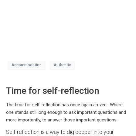
Accommodation
Authentic
Time for self-reflection
The time for self-reflection has once again arrived. Where
one stands still long enough to ask important questions and
more importantly, to answer those important questions.
Self-reflection is a way to dig deeper into your