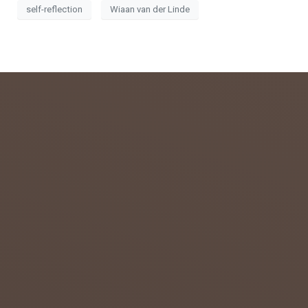
self-reflection
Wiaan van der Linde
admin
July 26,
2018
0
GETTIN
G TO
KNOW
THE
NORTH
ERN
CAPE
Home to