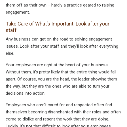
them off as their own – hardly a practice geared to raising
engagement.
Take Care of What’s Important: Look after your
staff
Any business can get on the road to solving engagement
issues. Look after your staff and they’ll look after everything
else.
Your employees are right at the heart of your business.
Without them, it’s pretty likely that the entire thing would fall
apart. Of course, you are the head, the leader showing them
the way, but they are the ones who are able to turn your
decisions into action.
Employees who aren’t cared for and respected often find
themselves becoming disenchanted with their roles and often
come to dislike and resent the work that they are doing.
Luckily, it’s not that difficult to look after your employees.