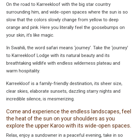
On the road to Karreekloof with the big star country
surrounding him, and wide-open spaces where the sun is so
slow that the colors slowly change from yellow to deep
orange and pink. Here you literally feel the goosebumps on
your skin, it’s like magic.
In Swahili, the word safari means ‘journey’. Take the ‘journey’
to Karreekloof Lodge with its natural beauty and its
breathtaking wildlife with endless wilderness plateau and
warm hospitality.
Karreekloof is a family-friendly destination, its sheer size,
clear skies, elaborate sunsets, dazzling starry nights and
incredible silence, is mesmerizing.
Come and experience the endless landscapes, feel
the heat of the sun on your shoulders as you
explore the upper Karoo with its wide-open spaces.
Relax, enjoy a sundowner in a peaceful evening, take in so