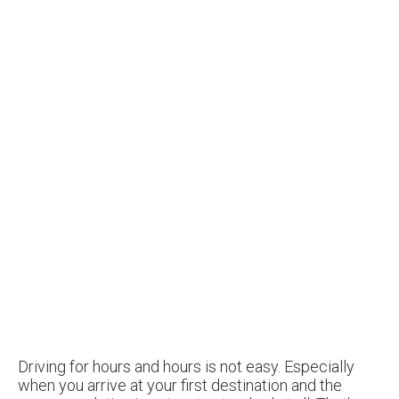
Driving for hours and hours is not easy. Especially
when you arrive at your first destination and the