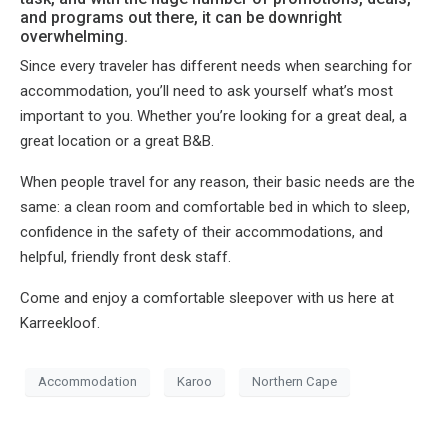
and programs out there, it can be downright
overwhelming.
Since every traveler has different needs when searching for
accommodation, you’ll need to ask yourself what’s most
important to you. Whether you’re looking for a great deal, a
great location or a great B&B.
When people travel for any reason, their basic needs are the
same: a clean room and comfortable bed in which to sleep,
confidence in the safety of their accommodations, and
helpful, friendly front desk staff.
Come and enjoy a comfortable sleepover with us here at
Karreekloof.
Accommodation
Karoo
Northern Cape