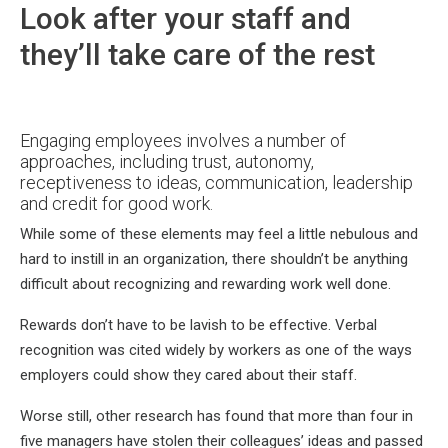
Look after your staff and
they’ll take care of the rest
Engaging employees involves a number of
approaches, including trust, autonomy,
receptiveness to ideas, communication, leadership
and credit for good work.
While some of these elements may feel a little nebulous and
hard to instill in an organization, there shouldn’t be anything
difficult about recognizing and rewarding work well done.
Rewards don’t have to be lavish to be effective. Verbal
recognition was cited widely by workers as one of the ways
employers could show they cared about their staff.
Worse still, other research has found that more than four in
five managers have stolen their colleagues’ ideas and passed