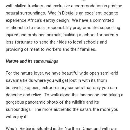
with skilled trackers and exclusive accommodation in pristine
natural surroundings. Wag ‘n Bietjie is an excellent lodge to
experience Africa’s earthy design. We have a committed
relationship to social responsibility programs like supporting
injured and orphaned animals, building a school for parents
less fortunate to send their kids to local schools and
providing of meat to workers and their families.
Nature and its surroundings
For the nature lover, we have beautiful wide open semi-arid
savanna fields where you will get lost in with its thorn
bushveld, koppies, extraordinary sunsets that only you can
describe and relive. To walk along this landscape and taking a
gorgeous panoramic photo of the wildlife and its
surroundings. The more authentic the safari, the more you
will enjoy it.
Wag ‘n Bietjie is situated in the Northern Cape and with our