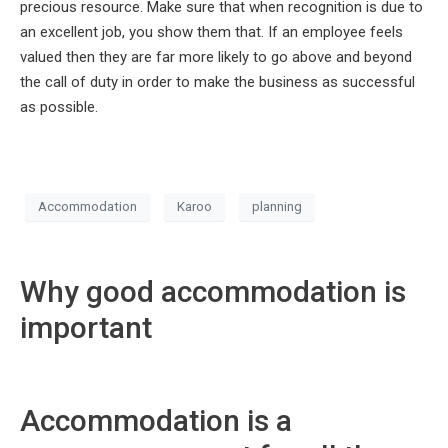
precious resource. Make sure that when recognition is due to
an excellent job, you show them that. If an employee feels
valued then they are far more likely to go above and beyond
the call of duty in order to make the business as successful
as possible.
Accommodation
Karoo
planning
Why good accommodation is
important
Accommodation is a