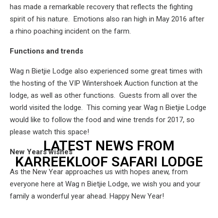
has made a remarkable recovery that reflects the fighting
spirit of his nature. Emotions also ran high in May 2016 after
a rhino poaching incident on the farm.
Functions and trends
Wag n Bietjie Lodge also experienced some great times with
the hosting of the VIP Wintershoek Auction function at the
lodge, as well as other functions. Guests from all over the
world visited the lodge. This coming year Wag n Bietjie Lodge
would like to follow the food and wine trends for 2017, so
please watch this space!
LATEST NEWS FROM
New Years wishes
KARREEKLOOF SAFARI LODGE
As the New Year approaches us with hopes anew, from
everyone here at Wag n Bietjie Lodge, we wish you and your
family a wonderful year ahead. Happy New Year!