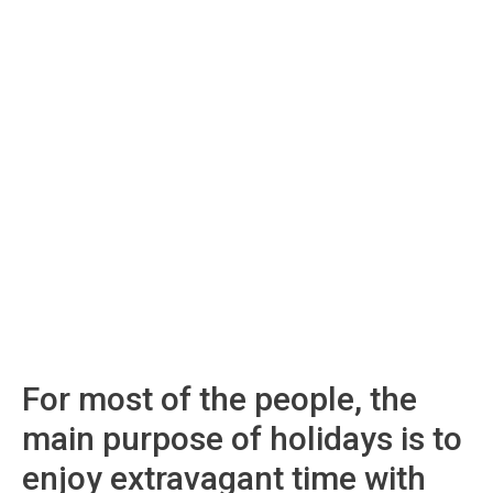
For most of the people, the
main purpose of holidays is to
enjoy extravagant time with