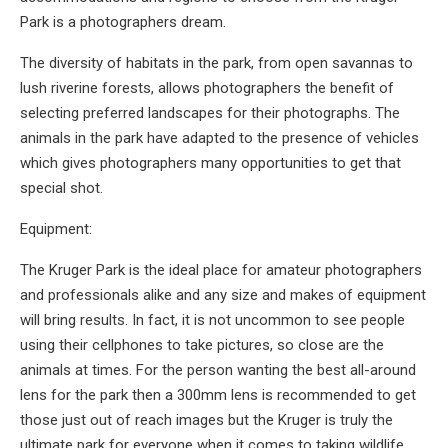
Park is a photographers dream.
The diversity of habitats in the park, from open savannas to
lush riverine forests, allows photographers the benefit of
selecting preferred landscapes for their photographs. The
animals in the park have adapted to the presence of vehicles
which gives photographers many opportunities to get that
special shot.
Equipment:
The Kruger Park is the ideal place for amateur photographers
and professionals alike and any size and makes of equipment
will bring results. In fact, it is not uncommon to see people
using their cellphones to take pictures, so close are the
animals at times. For the person wanting the best all-around
lens for the park then a 300mm lens is recommended to get
those just out of reach images but the Kruger is truly the
ultimate park for everyone when it comes to taking wildlife