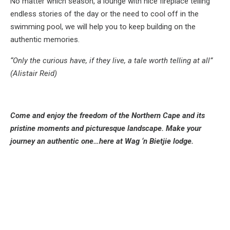
No matter which season, a lounge with nice fireplace telling
endless stories of the day or the need to cool off in the
swimming pool, we will help you to keep building on the
authentic memories.
“Only the curious have, if they live, a tale worth telling at all”
(Alistair Reid)
Come and enjoy the freedom of the Northern Cape and its
pristine moments and picturesque landscape. Make your
journey an authentic one…here at Wag ‘n Bietjie lodge.