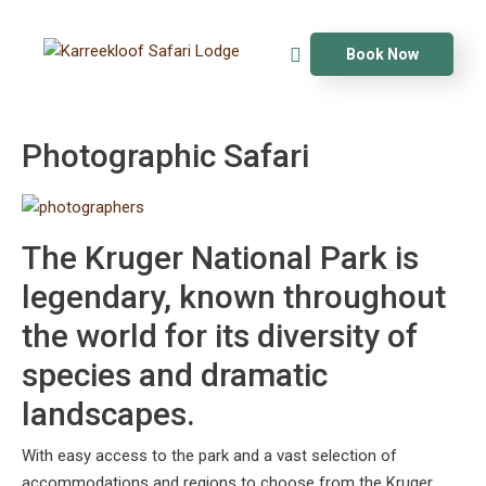
Book Now
Photographic Safari
The Kruger National Park is
legendary, known throughout
the world for its diversity of
species and dramatic
landscapes.
With easy access to the park and a vast selection of
accommodations and regions to choose from the Kruger