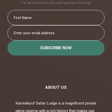
For all the latest info and special offerings
SUBSCRIBE NOW
ABOUT US
Karreekloof Safari Lodge is a magnificent private
game reserve with a rich history that makes use