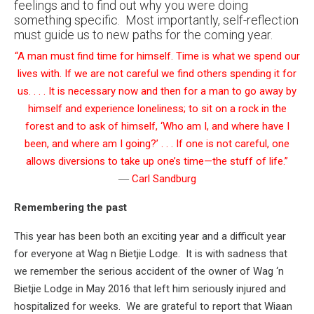
feelings and to find out why you were doing
something specific. Most importantly, self-reflection
must guide us to new paths for the coming year.
“A man must find time for himself. Time is what we spend our
lives with. If we are not careful we find others spending it for
us. . . . It is necessary now and then for a man to go away by
himself and experience loneliness; to sit on a rock in the
forest and to ask of himself, ‘Who am I, and where have I
been, and where am I going?’ . . . If one is not careful, one
allows diversions to take up one’s time—the stuff of life.”
―
Carl Sandburg
Remembering the past
This year has been both an exciting year and a difficult year
for everyone at Wag n Bietjie Lodge. It is with sadness that
we remember the serious accident of the owner of Wag ‘n
Bietjie Lodge in May 2016 that left him seriously injured and
hospitalized for weeks. We are grateful to report that Wiaan