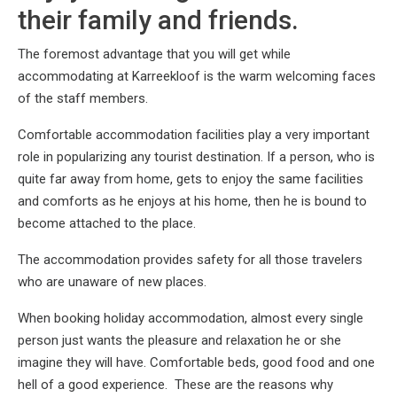
their family and friends.
The foremost advantage that you will get while
accommodating at Karreekloof is the warm welcoming faces
of the staff members.
Comfortable accommodation facilities play a very important
role in popularizing any tourist destination. If a person, who is
quite far away from home, gets to enjoy the same facilities
and comforts as he enjoys at his home, then he is bound to
become attached to the place.
The accommodation provides safety for all those travelers
who are unaware of new places.
When booking holiday accommodation, almost every single
person just wants the pleasure and relaxation he or she
imagine they will have. Comfortable beds, good food and one
hell of a good experience. These are the reasons why