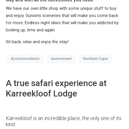
We have our own little shop with some unique stuff to buy
and enjoy. Sunsets sceneries that will make you come back
for more. Endless night skies that will make you addicted by
looking up, time and again.
Sit back, relax and enjoy the stay!
Accommodation
environment
Northern Cape
A true safari experience at
Karreekloof Lodge
Karreekloof is an incredible place, the only one of its
kind.