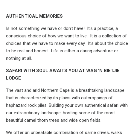
AUTHENTICAL MEMORIES
Is not something we have or don’t have! It’s a practice, a
conscious choice of how we want to live. It is a collection of
choices that we have to make every day. It’s about the choice
to be real and honest. Life is either a daring adventure or
nothing at all.
SAFARI WITH SOUL AWAITS YOU AT WAG ‘N BIETJIE
LODGE
The vast and arid Northern Cape is a breathtaking landscape
that is characterized by its plains with outcroppings of
haphazard rock piles. Building your own authentical safari with
our extraordinary landscape, hosting some of the most
beautiful camel thorn trees and wide open fields.
We offer an unbeatable combination of game drives, walks