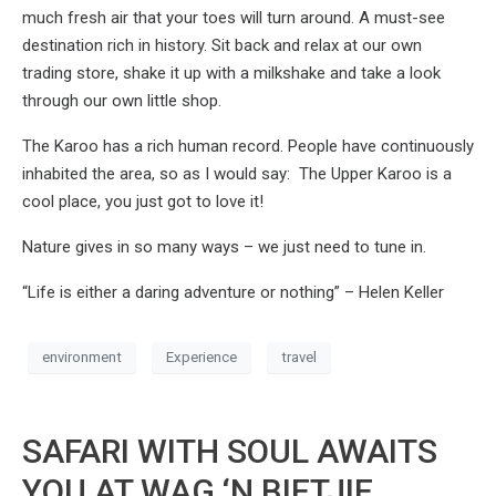
much fresh air that your toes will turn around. A must-see
destination rich in history. Sit back and relax at our own
trading store, shake it up with a milkshake and take a look
through our own little shop.
The Karoo has a rich human record. People have continuously
inhabited the area, so as I would say: The Upper Karoo is a
cool place, you just got to love it!
Nature gives in so many ways – we just need to tune in.
“Life is either a daring adventure or nothing” – Helen Keller
environment
Experience
travel
SAFARI WITH SOUL AWAITS
YOU AT WAG ‘N BIETJIE