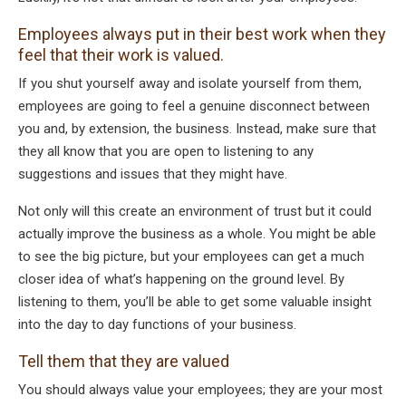
Employees always put in their best work when they
feel that their work is valued.
If you shut yourself away and isolate yourself from them,
employees are going to feel a genuine disconnect between
you and, by extension, the business. Instead, make sure that
they all know that you are open to listening to any
suggestions and issues that they might have.
Not only will this create an environment of trust but it could
actually improve the business as a whole. You might be able
to see the big picture, but your employees can get a much
closer idea of what’s happening on the ground level. By
listening to them, you’ll be able to get some valuable insight
into the day to day functions of your business.
Tell them that they are valued
You should always value your employees; they are your most