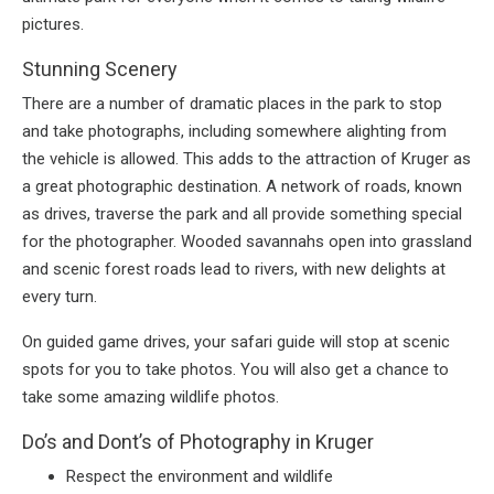
pictures.
Stunning Scenery
There are a number of dramatic places in the park to stop
and take photographs, including somewhere alighting from
the vehicle is allowed. This adds to the attraction of Kruger as
a great photographic destination. A network of roads, known
as drives, traverse the park and all provide something special
for the photographer. Wooded savannahs open into grassland
and scenic forest roads lead to rivers, with new delights at
every turn.
On guided game drives, your safari guide will stop at scenic
spots for you to take photos. You will also get a chance to
take some amazing wildlife photos.
Do’s and Dont’s of Photography in Kruger
Respect the environment and wildlife