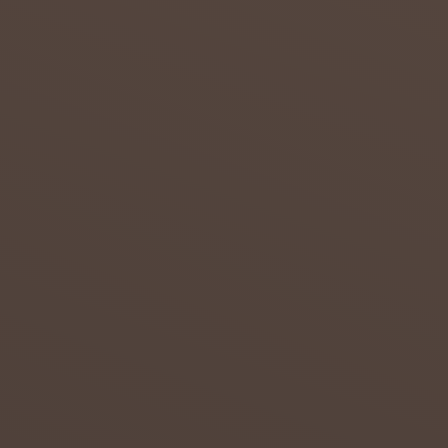
DROUG
HT IN
THE
NORTH
ERN
CAPE
Attempt
s to
overcom
e the
effects
of
drought
in the
Northern
...