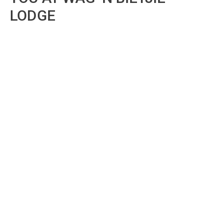
LODGE