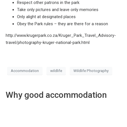
Respect other patrons in the park
Take only pictures and leave only memories
Only alight at designated places
Obey the Park rules – they are there for a reason
http://www.krugerpark.co.za/Kruger_Park_Travel_Advisory-
travel/photography-kruger-national-park.html
Accommodation
wildlife
Wildlife Photography
Why good accommodation