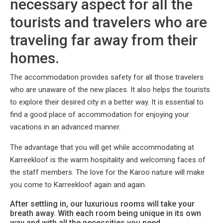
necessary aspect for all the
tourists and travelers who are
traveling far away from their
homes.
The accommodation provides safety for all those travelers
who are unaware of the new places. It also helps the tourists
to explore their desired city in a better way. It is essential to
find a good place of accommodation for enjoying your
vacations in an advanced manner.
The advantage that you will get while accommodating at
Karreekloof is the warm hospitality and welcoming faces of
the staff members. The love for the Karoo nature will make
you come to Karreekloof again and again.
After settling in, our luxurious rooms will take your
breath away. With each room being unique in its own
way and with all the necessities you need.