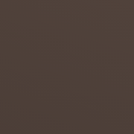
admin
July 20,
2018
0
THE
GOOD,
THE
BAD
AND
THE
UGLY