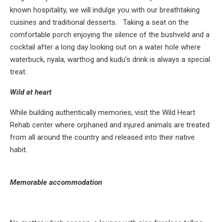
known hospitality, we will indulge you with our breathtaking
cuisines and traditional desserts. Taking a seat on the
comfortable porch enjoying the silence of the bushveld and a
cocktail after a long day looking out on a water hole where
waterbuck, nyala, warthog and kudu’s drink is always a special
treat.
Wild at heart
While building authentically memories, visit the Wild Heart
Rehab center where orphaned and injured animals are treated
from all around the country and released into their native
habit.
Memorable accommodation