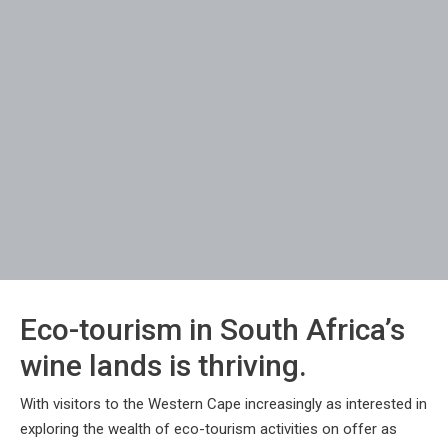
Eco-tourism in South Africa’s
wine lands is thriving.
With visitors to the Western Cape increasingly as interested in
exploring the wealth of eco-tourism activities on offer as