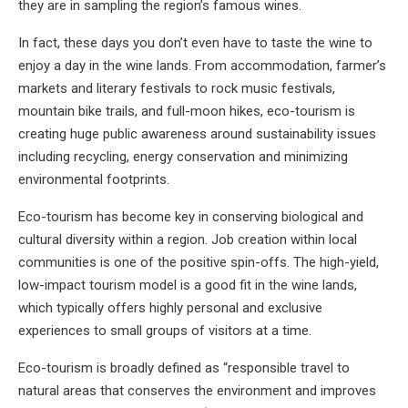
they are in sampling the region’s famous wines.
In fact, these days you don’t even have to taste the wine to
enjoy a day in the wine lands. From accommodation, farmer’s
markets and literary festivals to rock music festivals,
mountain bike trails, and full-moon hikes, eco-tourism is
creating huge public awareness around sustainability issues
including recycling, energy conservation and minimizing
environmental footprints.
Eco-tourism has become key in conserving biological and
cultural diversity within a region. Job creation within local
communities is one of the positive spin-offs. The high-yield,
low-impact tourism model is a good fit in the wine lands,
which typically offers highly personal and exclusive
experiences to small groups of visitors at a time.
Eco-tourism is broadly defined as “responsible travel to
natural areas that conserves the environment and improves