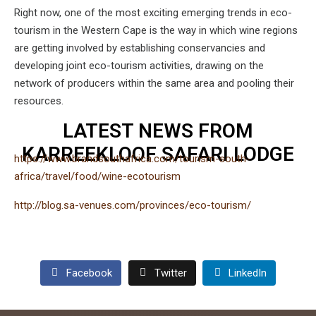
Right now, one of the most exciting emerging trends in eco-
tourism in the Western Cape is the way in which wine regions
are getting involved by establishing conservancies and
developing joint eco-tourism activities, drawing on the
network of producers within the same area and pooling their
resources.
LATEST NEWS FROM
KARREEKLOOF SAFARI LODGE
https://www.brandsouthafrica.com/tourism-south-
africa/travel/food/wine-ecotourism
http://blog.sa-venues.com/provinces/eco-tourism/
Facebook
Twitter
LinkedIn
admin