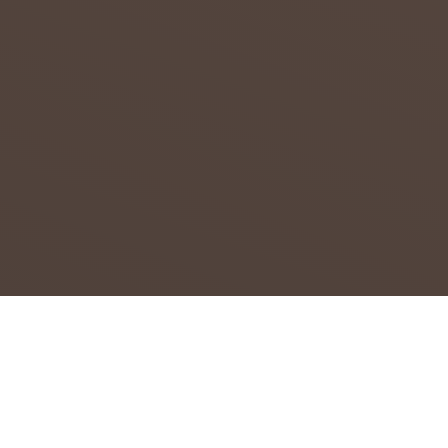
CAPE
Attempt
s to
overcom
e the
effects
of
drought
in the
Northern
...