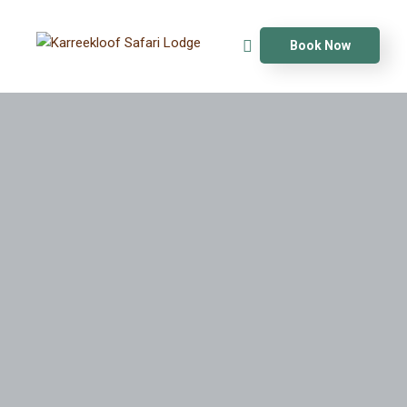
Book Now