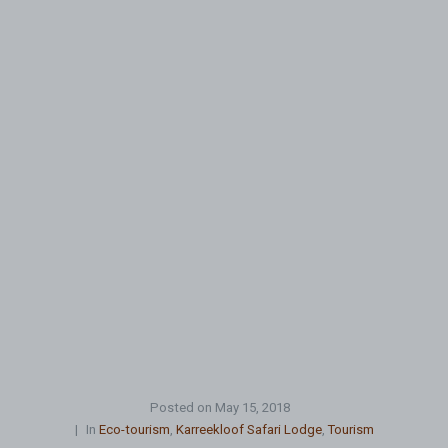
Posted on
May 15, 2018
In
Eco-tourism
,
Karreekloof Safari Lodge
,
Tourism