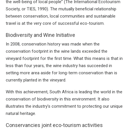
the well-being of local people” (The International Ecotourism
Society, or TIES, 1990). The mutually beneficial relationship
between conservation, local communities and sustainable
travel is at the very core of successful eco-tourism.
Biodiversity and Wine Initiative
In 2008, conservation history was made when the
conservation footprint in the wine lands exceeded the
vineyard footprint for the first time. What this means is that in
less than four years, the wine industry has succeeded in
setting more area aside for long-term conservation than is
currently planted in the vineyard.
With this achievement, South Africa is leading the world in the
conservation of biodiversity in this environment. It also
illustrates the industry’s commitment to protecting our unique
natural heritage.
Conservancies joint eco-tourism activities