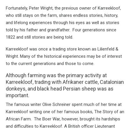
Fortunately, Peter Wright, the previous owner of Karreekloof,
who still stays on the farm, shares endless stories, history,
and lifelong experiences through his eyes as well as stories
told by his father and grandfather. Four generations since
1822 and still stories are being told.
Karreekloof was once a trading store known as Lilienfeld &
Wright. Many of the historical experiences may be of interest
to the current generations and those to come.
Although farming was the primary activity at
Karreekloof, trading with Afrikaner cattle, Catalonian
donkeys, and black head Persian sheep was as
important.
The famous writer Olive Schreiner spent much of her time at
Karreekloof writing one of her famous books, The Story of an
African Farm. The Boer War, however, brought its hardships
and difficulties to Karreekloof. A British officer Lieutenant