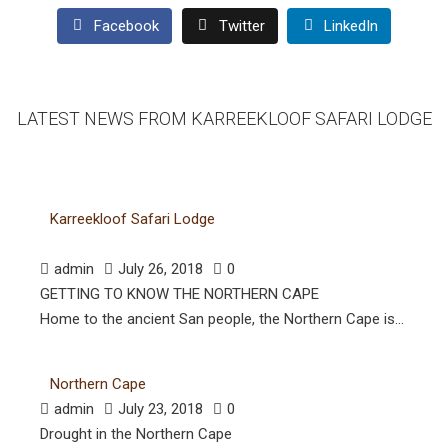
Facebook
Twitter
LinkedIn
LATEST NEWS FROM KARREEKLOOF SAFARI LODGE
Karreekloof Safari Lodge
admin
July 26, 2018
0
GETTING TO KNOW THE NORTHERN CAPE
Home to the ancient San people, the Northern Cape is...
Northern Cape
admin
July 23, 2018
0
Drought in the Northern Cape