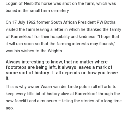
Logan of Nesbitt’s horse was shot on the farm, which was
buried in the small farm cemetery.
On 17 July 1962 former South African President PW Botha
visited the farm leaving a letter in which he thanked the family
of Karreekloof for their hospitality and kindness. “I hope that
it will rain soon so that the farming interests may flourish,”
was his wishes to the Wrights.
Always interesting to know, that no matter where
footsteps are being left, it always leaves a mark of
some sort of history. It all depends on how you leave
it.
This is why owner Wiaan van der Linde puts in all efforts to
keep every little bit of history alive at Karreekloof through the
new facelift and a museum – telling the stories of a long time
ago.