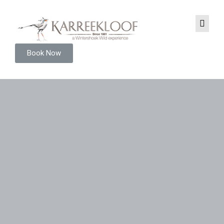
Book Now