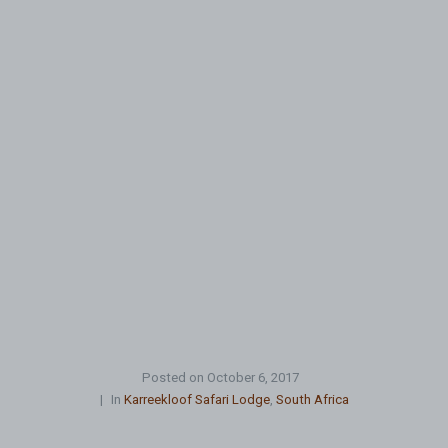
Posted on
October 6, 2017
In
Karreekloof Safari Lodge
,
South Africa