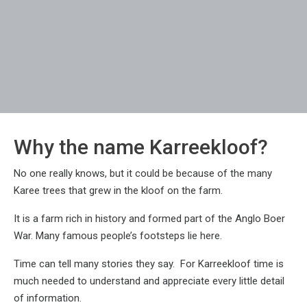
Why the name Karreekloof?
No one really knows, but it could be because of the many
Karee trees that grew in the kloof on the farm.
It is a farm rich in history and formed part of the Anglo Boer
War. Many famous people’s footsteps lie here.
Time can tell many stories they say. For Karreekloof time is
much needed to understand and appreciate every little detail
of information.