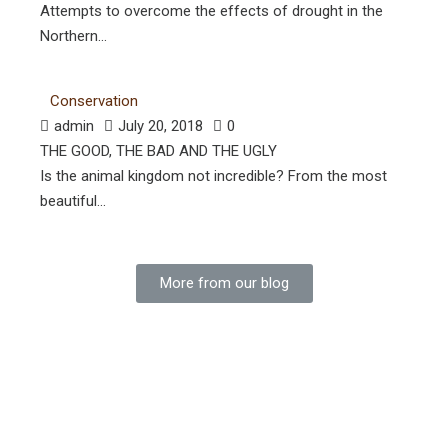
Attempts to overcome the effects of drought in the
Northern...
Conservation
admin
July 20, 2018
0
THE GOOD, THE BAD AND THE UGLY
Is the animal kingdom not incredible? From the most
beautiful...
More from our blog
SUBSCRIBE TO OUR NEWSLETTER
For all the latest info and special offerings