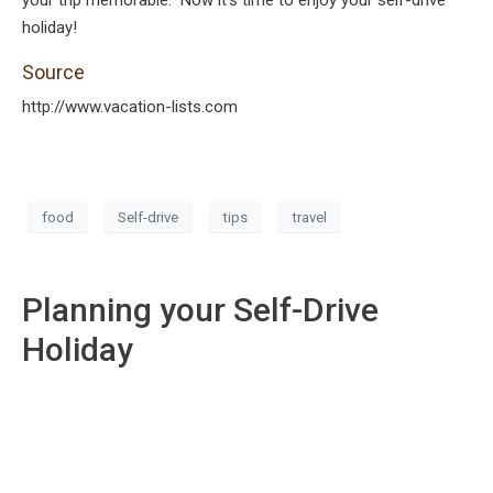
your trip memorable. Now it’s time to enjoy your self-drive
holiday!
Source
http://www.vacation-lists.com
food
Self-drive
tips
travel
Planning your Self-Drive
Holiday