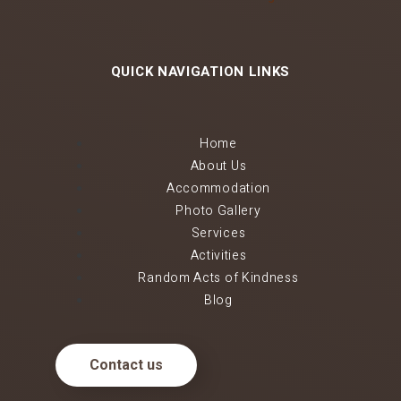
QUICK NAVIGATION LINKS
Home
About Us
Accommodation
Photo Gallery
Services
Activities
Random Acts of Kindness
Blog
Contact us