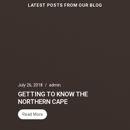
LATEST POSTS FROM OUR BLOG
July 26, 2018
/
admin
GETTING TO KNOW THE
NORTHERN CAPE
Read More