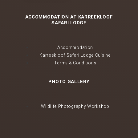
ACCOMMODATION AT KARREEKLOOF
SAFARI LODGE
Accommodation
Karreekloof Safari Lodge Cuisine
Terms & Conditions
PHOTO GALLERY
Wildlife Photography Workshop