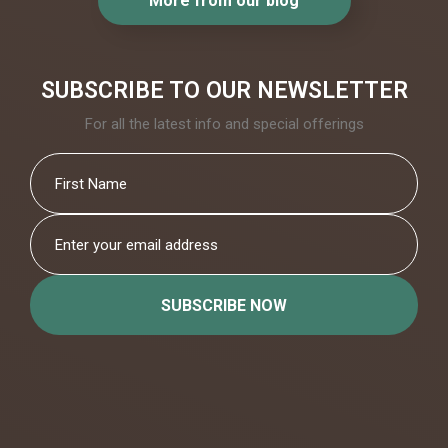
More from our blog
SUBSCRIBE TO OUR NEWSLETTER
For all the latest info and special offerings
SUBSCRIBE NOW