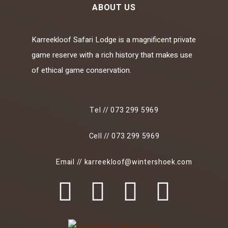
ABOUT US
Karreekloof Safari Lodge is a magnificent private
game reserve with a rich history that makes use
of ethical game conservation.
Tel // 073 299 5969
Cell // 073 299 5969
Email // karreekloof@wintershoek.com