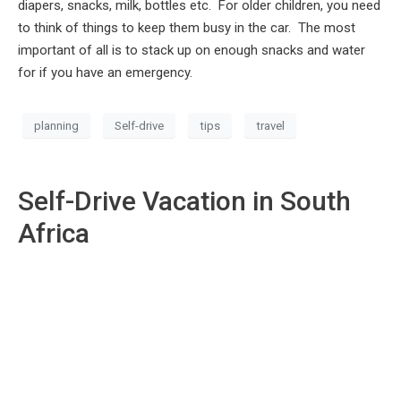
diapers, snacks, milk, bottles etc. For older children, you need
to think of things to keep them busy in the car. The most
important of all is to stack up on enough snacks and water
for if you have an emergency.
planning
Self-drive
tips
travel
Self-Drive Vacation in South
Africa