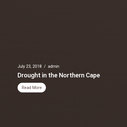
July 23, 2018
/
admin
Drought in the Northern Cape
Read More