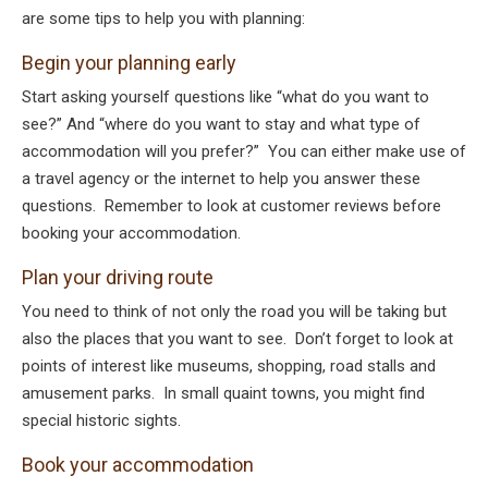
are some tips to help you with planning:
Begin your planning early
Start asking yourself questions like “what do you want to
see?” And “where do you want to stay and what type of
accommodation will you prefer?” You can either make use of
a travel agency or the internet to help you answer these
questions. Remember to look at customer reviews before
booking your accommodation.
Plan your driving route
You need to think of not only the road you will be taking but
also the places that you want to see. Don’t forget to look at
points of interest like museums, shopping, road stalls and
amusement parks. In small quaint towns, you might find
special historic sights.
Book your accommodation