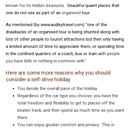
known for its hidden treasures. B
eautiful quaint places that
one do not see as part of an
organised
tour.
As mentioned (by
www.audleytravel.com
) “one of the
drawbacks of an organised tour is being shunted along with
lots of other people to tourist attractions but then only having
a limited amount of time to appreciate them, or spending time
in the confined quarters of a coach, bus or train w
ith people
you have little or nothing in common with.”
Here are some more reasons why you should
consider a self-drive holiday
You decide the overall pace of the holiday.
Regardless of the car type you choose, you have the
total freedom and flexibility to get to places off the
beaten track, and then spend as much time as you want
there.
You can enjoy greater comfort and privacy. This is