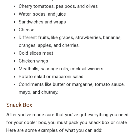
Cherry tomatoes, pea pods, and olives
Water, sodas, and juice
Sandwiches and wraps
Cheese
Different fruits, like grapes, strawberries, bananas,
oranges, apples, and cherries.
Cold slices meat
Chicken wings
Meatballs, sausage rolls, cocktail wieners
Potato salad or macaroni salad
Condiments like butter or margarine, tomato sauce,
mayo, and chutney.
Snack Box
After you’ve made sure that you’ve got everything you need
for your cooler box, you must pack you snack box or crate.
Here are some examples of what you can add: