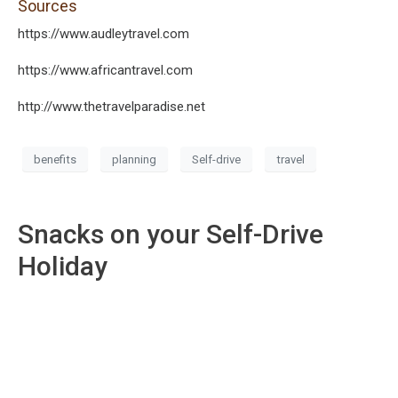
Sources
https://www.audleytravel.com
https://www.africantravel.com
http://www.thetravelparadise.net
benefits
planning
Self-drive
travel
Snacks on your Self-Drive
Holiday