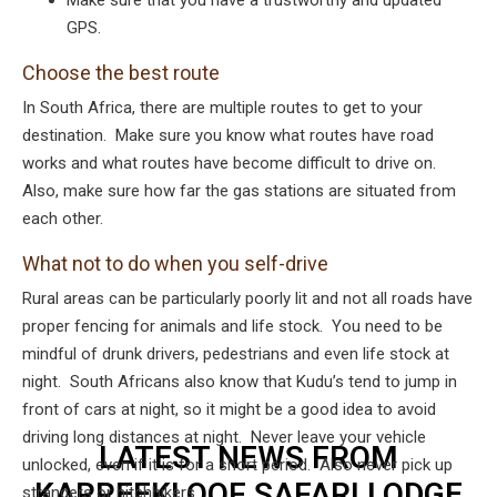
Make sure that you have a trustworthy and updated
GPS.
Choose the best route
In South Africa, there are multiple routes to get to your
destination. Make sure you know what routes have road
works and what routes have become difficult to drive on.
Also, make sure how far the gas stations are situated from
each other.
What not to do when you self-drive
Rural areas can be particularly poorly lit and not all roads have
proper fencing for animals and life stock. You need to be
mindful of drunk drivers, pedestrians and even life stock at
night. South Africans also know that Kudu’s tend to jump in
front of cars at night, so it might be a good idea to avoid
driving long distances at night. Never leave your vehicle
LATEST NEWS FROM
unlocked, even if it is for a short period. Also never pick up
KARREEKLOOF SAFARI LODGE
strangers or hitchhikers.