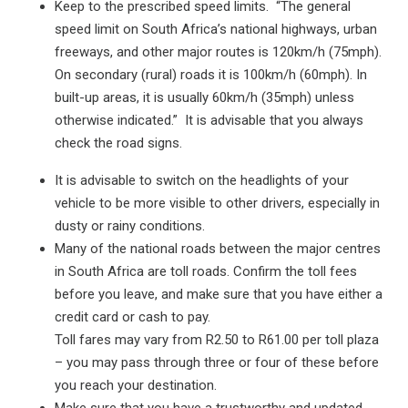
Keep to the prescribed speed limits. “The general
speed limit on South Africa’s national highways, urban
freeways, and other major routes is 120km/h (75mph).
On secondary (rural) roads it is 100km/h (60mph). In
built-up areas, it is usually 60km/h (35mph) unless
otherwise indicated.” It is advisable that you always
check the road signs.
It is advisable to switch on the headlights of your
vehicle to be more visible to other drivers, especially in
dusty or rainy conditions.
Many of the national roads between the major centres
in South Africa are toll roads. Confirm the toll fees
before you leave, and make sure that you have either a
credit card or cash to pay.
Toll fares may vary from R2.50 to R61.00 per toll plaza
– you may pass through three or four of these before
you reach your destination.