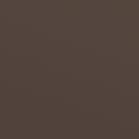
July 23,
2018
0
DROUG
HT IN
THE
NORTH
ERN
CAPE
Attempt
s to
overcom
e the
effects
of
drought