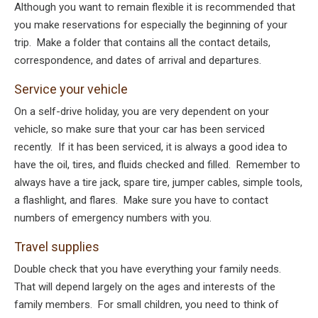
Although you want to remain flexible it is recommended that
you make reservations for especially the beginning of your
trip. Make a folder that contains all the contact details,
correspondence, and dates of arrival and departures.
Service your vehicle
On a self-drive holiday, you are very dependent on your
vehicle, so make sure that your car has been serviced
recently. If it has been serviced, it is always a good idea to
have the oil, tires, and fluids checked and filled. Remember to
always have a tire jack, spare tire, jumper cables, simple tools,
a flashlight, and flares. Make sure you have to contact
numbers of emergency numbers with you.
Travel supplies
Double check that you have everything your family needs.
That will depend largely on the ages and interests of the
family members. For small children, you need to think of