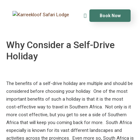
Book Now
Why Consider a Self-Drive
Holiday
The benefits of a self-drive holiday are multiple and should be
considered before choosing your holiday. One of the most
important benefits of such a holiday is that it is the most
cost-effective way to travel in Southern Africa. Not only is it
more cost effective, but you get to see a side of Southern
Africa that will keep you coming back for more. South Africa
especially is known for its vast different landscapes and
activities across the provinces. Even more so, South Africa is