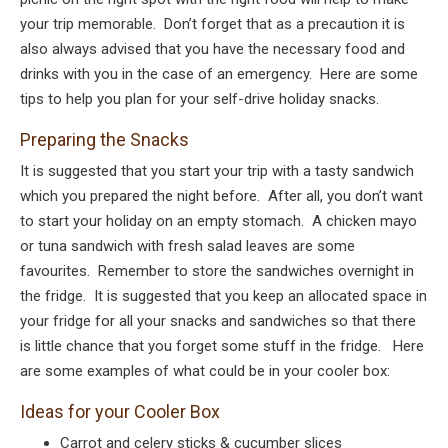
your trip memorable. Don’t forget that as a precaution it is
also always advised that you have the necessary food and
drinks with you in the case of an emergency. Here are some
tips to help you plan for your self-drive holiday snacks.
Preparing the Snacks
It is suggested that you start your trip with a tasty sandwich
which you prepared the night before. After all, you don’t want
to start your holiday on an empty stomach. A chicken mayo
or tuna sandwich with fresh salad leaves are some
favourites. Remember to store the sandwiches overnight in
the fridge. It is suggested that you keep an allocated space in
your fridge for all your snacks and sandwiches so that there
is little chance that you forget some stuff in the fridge. Here
are some examples of what could be in your cooler box:
Ideas for your Cooler Box
Carrot and celery sticks & cucumber slices