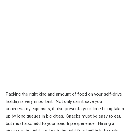
Packing the right kind and amount of food on your self-drive
holiday is very important. Not only can it save you
unnecessary expenses, it also prevents your time being taken
up by long queues in big cities. Snacks must be easy to eat,
but must also add to your road trip experience. Having a
picnic on the right spot with the right food will help to make