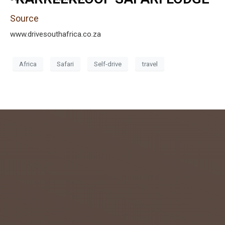
Source
www.drivesouthafrica.co.za
Africa
Safari
Self-drive
travel
admin
July 26,
2018
0
GETTIN
G TO
KNOW
THE