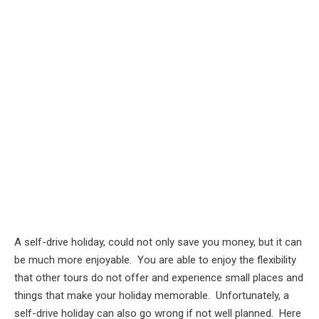
A self-drive holiday, could not only save you money, but it can
be much more enjoyable. You are able to enjoy the flexibility
that other tours do not offer and experience small places and
things that make your holiday memorable. Unfortunately, a
self-drive holiday can also go wrong if not well planned. Here