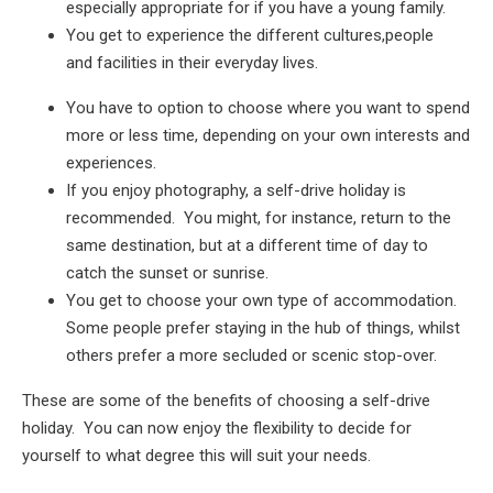
especially appropriate for if you have a young family.
You get to experience the different cultures,people
and facilities in their everyday lives.
You have to option to choose where you want to spend
more or less time, depending on your own interests and
experiences.
If you enjoy photography, a self-drive holiday is
recommended. You might, for instance, return to the
same destination, but at a different time of day to
catch the sunset or sunrise.
You get to choose your own type of accommodation.
Some people prefer staying in the hub of things, whilst
others prefer a more secluded or scenic stop-over.
These are some of the benefits of choosing a self-drive
holiday. You can now enjoy the flexibility to decide for
yourself to what degree this will suit your needs.