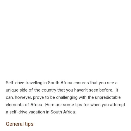
Self-drive travelling in South Africa ensures that you see a
unique side of the country that you haven’t seen before. It
can, however, prove to be challenging with the unpredictable
elements of Africa. Here are some tips for when you attempt
a self-drive vacation in South Africa:
General tips