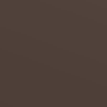
in the
Northern
...
admin
July 20,
2018
0
THE
GOOD,
THE