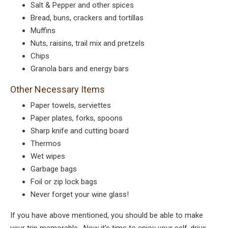
Salt & Pepper and other spices
Bread, buns, crackers and tortillas
Muffins
Nuts, raisins, trail mix and pretzels
Chips
Granola bars and energy bars
Other Necessary Items
Paper towels, serviettes
Paper plates, forks, spoons
Sharp knife and cutting board
Thermos
Wet wipes
Garbage bags
Foil or zip lock bags
Never forget your wine glass!
If you have above mentioned, you should be able to make