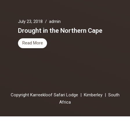
July 23, 2018
/
admin
Drought in the Northern Cape
Read More
Copyright Karreekloof Safari Lodge | Kimberley | South
Africa