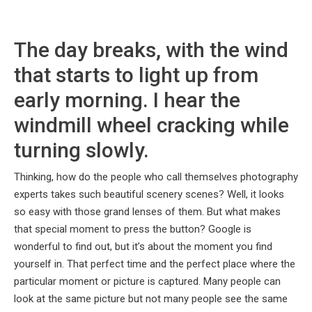
The day breaks, with the wind
that starts to light up from
early morning. I hear the
windmill wheel cracking while
turning slowly.
Thinking, how do the people who call themselves photography
experts takes such beautiful scenery scenes? Well, it looks
so easy with those grand lenses of them. But what makes
that special moment to press the button? Google is
wonderful to find out, but it’s about the moment you find
yourself in. That perfect time and the perfect place where the
particular moment or picture is captured. Many people can
look at the same picture but not many people see the same