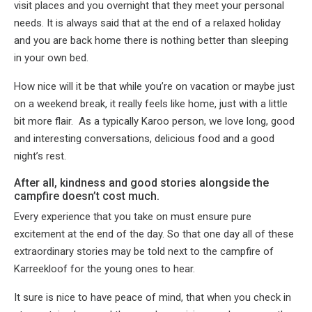
visit places and you overnight that they meet your personal
needs. It is always said that at the end of a relaxed holiday
and you are back home there is nothing better than sleeping
in your own bed.
How nice will it be that while you’re on vacation or maybe just
on a weekend break, it really feels like home, just with a little
bit more flair. As a typically Karoo person, we love long, good
and interesting conversations, delicious food and a good
night’s rest.
After all, kindness and good stories alongside the
campfire doesn’t cost much.
Every experience that you take on must ensure pure
excitement at the end of the day. So that one day all of these
extraordinary stories may be told next to the campfire of
Karreekloof for the young ones to hear.
It sure is nice to have peace of mind, that when you check in