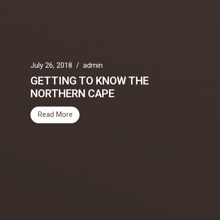
July 26, 2018
/
admin
GETTING TO KNOW THE
NORTHERN CAPE
Read More