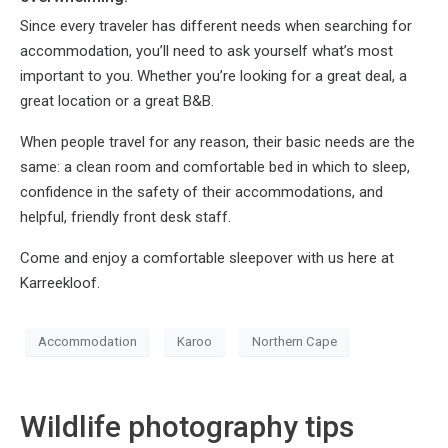
Since every traveler has different needs when searching for
accommodation, you’ll need to ask yourself what’s most
important to you. Whether you’re looking for a great deal, a
great location or a great B&B.
When people travel for any reason, their basic needs are the
same: a clean room and comfortable bed in which to sleep,
confidence in the safety of their accommodations, and
helpful, friendly front desk staff.
Come and enjoy a comfortable sleepover with us here at
Karreekloof.
Accommodation
Karoo
Northern Cape
Wildlife photography tips