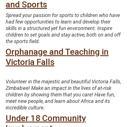
and Sports
Spread your passion for sports to children who have
had few opportunities to learn and develop their
skills in a structured yet fun environment. Inspire
children to set goals and stay active, both on and off
the sports field.
Orphanage and Teaching in
Victoria Falls
Volunteer in the majestic and beautiful Victoria Falls,
Zimbabwe! Make an impact in the lives of at-risk
children by showing them that you care! Have fun,
meet new people, and learn about Africa and its
incredible culture.
Under 18 Community