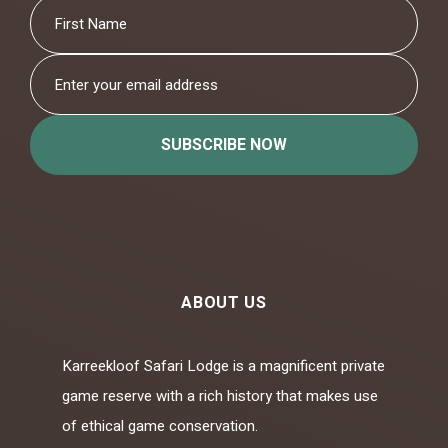
SUBSCRIBE NOW
ABOUT US
Karreekloof Safari Lodge is a magnificent private
game reserve with a rich history that makes use
of ethical game conservation.