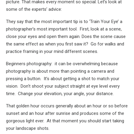
picture. That makes every moment so special. Let’s look at
some of the experts’ advice:
They say that the most important tip is to ‘Train Your Eye’ a
photographer’s most important tool. First, look at a scene,
close your eyes and open them again. Does the scene cause
the same effect as when you first saw it? Go for walks and
practice framing in your mind different scenes.
Beginners photography: it can be overwhelming because
photography is about more than pointing a camera and
pressing a button. It’s about getting a shot to match your
vision. Don’t shoot your subject straight at eye level every
time. Change your elevation, your angle, your distance.
That golden hour occurs generally about an hour or so before
sunset and an hour after sunrise and produces some of the
gorgeous light ever. At that moment you should start taking
your landscape shots.