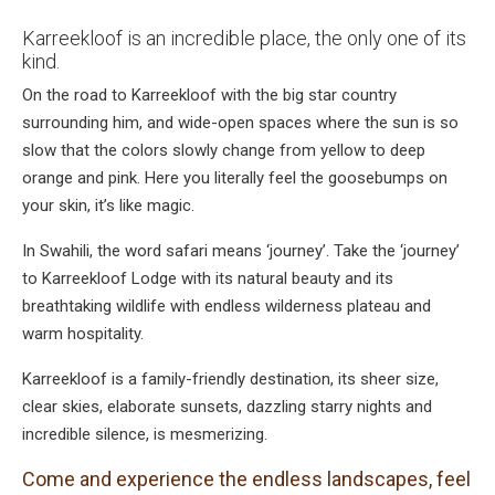
Karreekloof is an incredible place, the only one of its
kind.
On the road to Karreekloof with the big star country
surrounding him, and wide-open spaces where the sun is so
slow that the colors slowly change from yellow to deep
orange and pink. Here you literally feel the goosebumps on
your skin, it’s like magic.
In Swahili, the word safari means ‘journey’. Take the ‘journey’
to Karreekloof Lodge with its natural beauty and its
breathtaking wildlife with endless wilderness plateau and
warm hospitality.
Karreekloof is a family-friendly destination, its sheer size,
clear skies, elaborate sunsets, dazzling starry nights and
incredible silence, is mesmerizing.
Come and experience the endless landscapes, feel