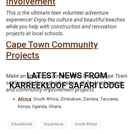
Involvement
This is the ultimate teen volunteer adventure
experience! Enjoy the culture and beautiful beaches
while you help with construction and renovation
projects at local schools.
Cape Town Community
Projects
LATEST NEWS FROM
Make an impact on communities living in Cape Town
settlements through education, skills development
KARREEKLOOF SAFARI LODGE
and community improvement projects.
Africa
:
South Africa, Zimbabwe, Zambia, Tanzania,
Kenya, Uganda, Ghana
Educational
Experience
South Africa