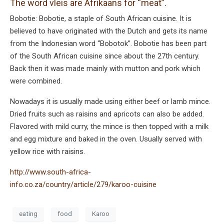
The word vleis are Afrikaans for “meat”.
Bobotie: Bobotie, a staple of South African cuisine. It is
believed to have originated with the Dutch and gets its name
from the Indonesian word “Bobotok”. Bobotie has been part
of the South African cuisine since about the 27th century.
Back then it was made mainly with mutton and pork which
were combined.
Nowadays it is usually made using either beef or lamb mince.
Dried fruits such as raisins and apricots can also be added.
Flavored with mild curry, the mince is then topped with a milk
and egg mixture and baked in the oven. Usually served with
yellow rice with raisins.
http://www.south-africa-
info.co.za/country/article/279/karoo-cuisine
eating
food
Karoo