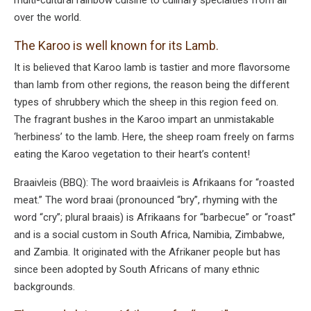
over the world.
The Karoo is well known for its Lamb.
It is believed that Karoo lamb is tastier and more flavorsome
than lamb from other regions, the reason being the different
types of shrubbery which the sheep in this region feed on.
The fragrant bushes in the Karoo impart an unmistakable
‘herbiness’ to the lamb. Here, the sheep roam freely on farms
eating the Karoo vegetation to their heart’s content!
Braaivleis (BBQ): The word braaivleis is Afrikaans for “roasted
meat.” The word braai (pronounced “bry”, rhyming with the
word “cry”; plural braais) is Afrikaans for “barbecue” or “roast”
and is a social custom in South Africa, Namibia, Zimbabwe,
and Zambia. It originated with the Afrikaner people but has
since been adopted by South Africans of many ethnic
backgrounds.