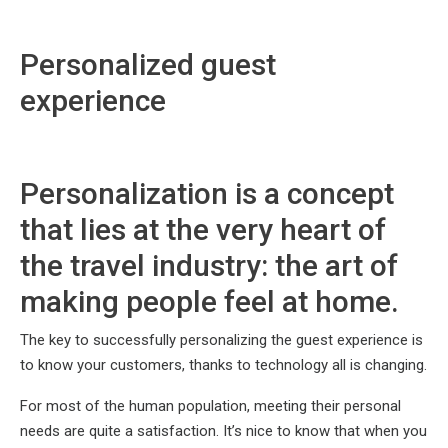
Personalized guest
experience
Personalization is a concept
that lies at the very heart of
the travel industry: the art of
making people feel at home.
The key to successfully personalizing the guest experience is
to know your customers, thanks to technology all is changing.
For most of the human population, meeting their personal
needs are quite a satisfaction. It’s nice to know that when you