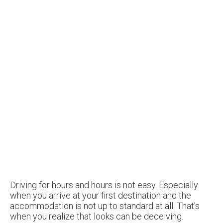
Driving for hours and hours is not easy. Especially
when you arrive at your first destination and the
accommodation is not up to standard at all. That’s
when you realize that looks can be deceiving.