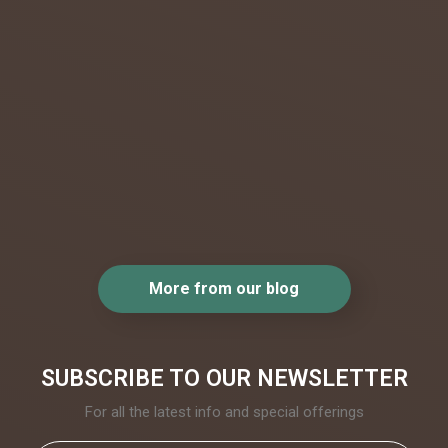
kingdom
not
incredibl
e? From
the most
beautiful.
..
More from our blog
SUBSCRIBE TO OUR NEWSLETTER
For all the latest info and special offerings