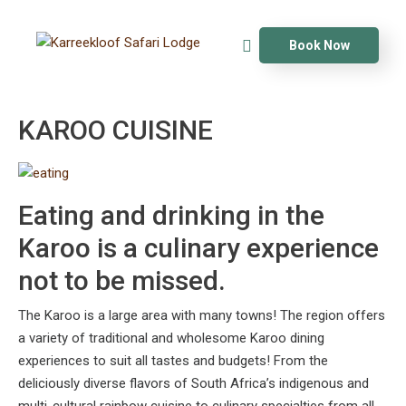
Book Now
KAROO CUISINE
Eating and drinking in the
Karoo is a culinary experience
not to be missed.
The Karoo is a large area with many towns! The region offers
a variety of traditional and wholesome Karoo dining
experiences to suit all tastes and budgets! From the
deliciously diverse flavors of South Africa’s indigenous and
multi-cultural rainbow cuisine to culinary specialties from all