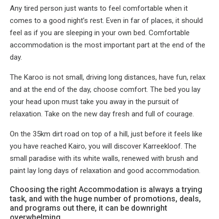
Any tired person just wants to feel comfortable when it
comes to a good night’s rest. Even in far of places, it should
feel as if you are sleeping in your own bed. Comfortable
accommodation is the most important part at the end of the
day.
The Karoo is not small, driving long distances, have fun, relax
and at the end of the day, choose comfort. The bed you lay
your head upon must take you away in the pursuit of
relaxation. Take on the new day fresh and full of courage.
On the 35km dirt road on top of a hill, just before it feels like
you have reached Kairo, you will discover Karreekloof. The
small paradise with its white walls, renewed with brush and
paint lay long days of relaxation and good accommodation.
Choosing the right Accommodation is always a trying
task, and with the huge number of promotions, deals,
and programs out there, it can be downright
overwhelming.