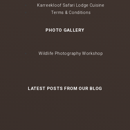
Karreekloof Safari Lodge Cuisine
Terms & Conditions
PHOTO GALLERY
Wildlife Photography Workshop
LATEST POSTS FROM OUR BLOG