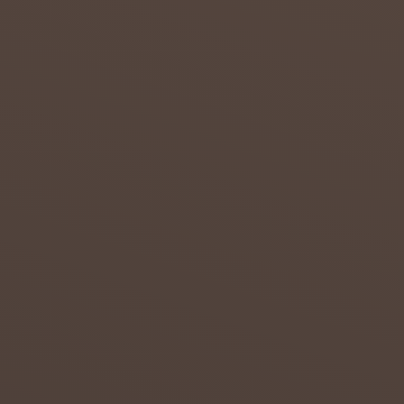
THE
NORTH
ERN
CAPE
Attempt
s to
overcom
e the
effects
of
drought
in the
Northern
...