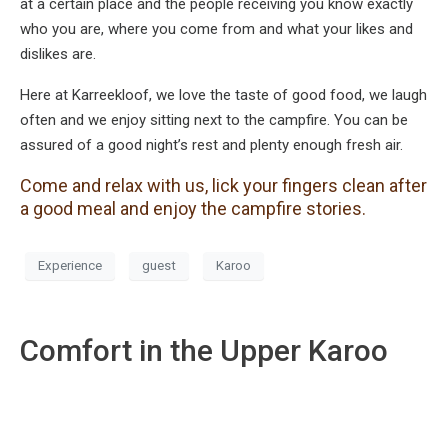
at a certain place and the people receiving you know exactly
who you are, where you come from and what your likes and
dislikes are.
Here at Karreekloof, we love the taste of good food, we laugh
often and we enjoy sitting next to the campfire. You can be
assured of a good night’s rest and plenty enough fresh air.
Come and relax with us, lick your fingers clean after
a good meal and enjoy the campfire stories.
Experience
guest
Karoo
Comfort in the Upper Karoo