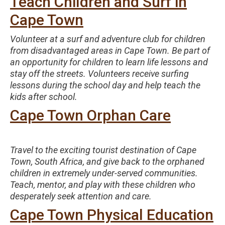
Teach Children and Surf in
Cape Town
Volunteer at a surf and adventure club for children
from disadvantaged areas in Cape Town. Be part of
an opportunity for children to learn life lessons and
stay off the streets. Volunteers receive surfing
lessons during the school day and help teach the
kids after school.
Cape Town Orphan Care
Travel to the exciting tourist destination of Cape
Town, South Africa, and give back to the orphaned
children in extremely under-served communities.
Teach, mentor, and play with these children who
desperately seek attention and care.
Cape Town Physical Education