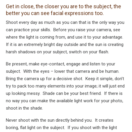
Get in close, the closer you are to the subject, the
better you can see facial expressions too.
Shoot every day as much as you can that is the only way you
can practice your skills. Before you raise your camera, see
where the light is coming from, and use it to your advantage.
If it is an extremely bright day outside and the sun is creating
harsh shadows on your subject, switch on your flash.
Be present, make eye-contact, engage and listen to your
subject. With the eyes – lower that camera and be human.
Bring the camera up for a decisive shot. Keep it simple, don’t
try to pack too many elements into your image; it will just end
up looking messy. Shade can be your best friend. If there is
no way you can make the available light work for your photo,
shoot in the shade.
Never shoot with the sun directly behind you. It creates
boring, flat light on the subject. If you shoot with the light