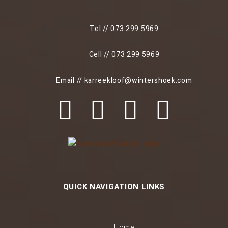
Tel // 073 299 5969
Cell // 073 299 5969
Email // karreekloof@wintershoek.com
QUICK NAVIGATION LINKS
Home