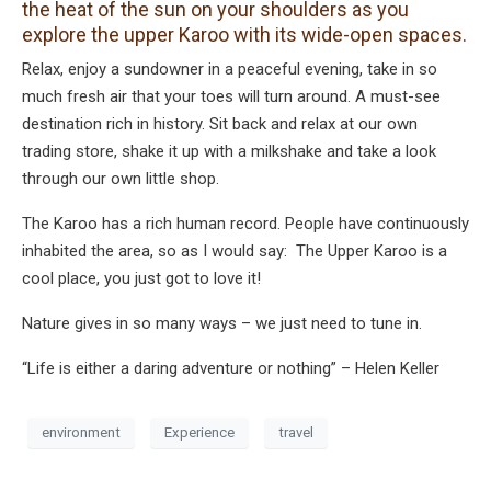
the heat of the sun on your shoulders as you
explore the upper Karoo with its wide-open spaces.
Relax, enjoy a sundowner in a peaceful evening, take in so
much fresh air that your toes will turn around. A must-see
destination rich in history. Sit back and relax at our own
trading store, shake it up with a milkshake and take a look
through our own little shop.
The Karoo has a rich human record. People have continuously
inhabited the area, so as I would say: The Upper Karoo is a
cool place, you just got to love it!
Nature gives in so many ways – we just need to tune in.
“Life is either a daring adventure or nothing” – Helen Keller
environment
Experience
travel