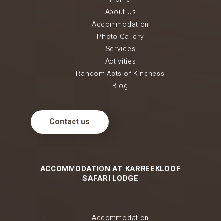
About Us
Accommodation
Photo Gallery
Services
Activities
Random Acts of Kindness
Blog
Contact us
ACCOMMODATION AT KARREEKLOOF
SAFARI LODGE
Accommodation