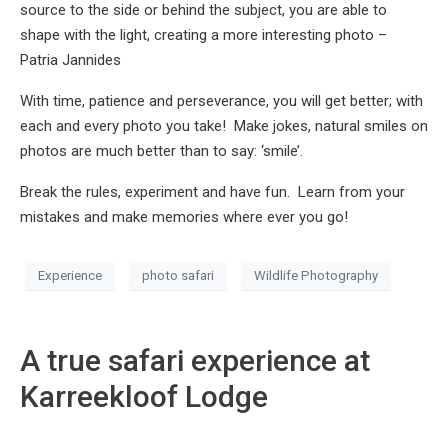
source to the side or behind the subject, you are able to
shape with the light, creating a more interesting photo –
Patria Jannides
With time, patience and perseverance, you will get better; with
each and every photo you take! Make jokes, natural smiles on
photos are much better than to say: ‘smile’.
Break the rules, experiment and have fun. Learn from your
mistakes and make memories where ever you go!
Experience
photo safari
Wildlife Photography
A true safari experience at
Karreekloof Lodge