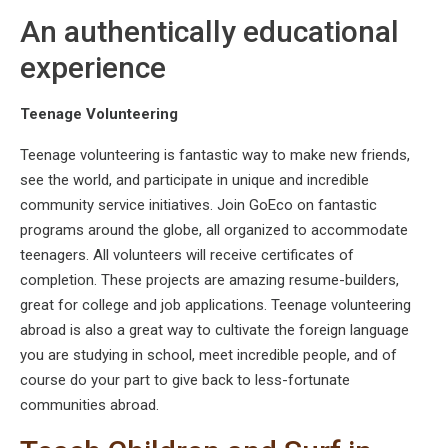
An authentically educational
experience
Teenage Volunteering
Teenage volunteering is fantastic way to make new friends,
see the world, and participate in unique and incredible
community service initiatives. Join GoEco on fantastic
programs around the globe, all organized to accommodate
teenagers. All volunteers will receive certificates of
completion. These projects are amazing resume-builders,
great for college and job applications. Teenage volunteering
abroad is also a great way to cultivate the foreign language
you are studying in school, meet incredible people, and of
course do your part to give back to less-fortunate
communities abroad.