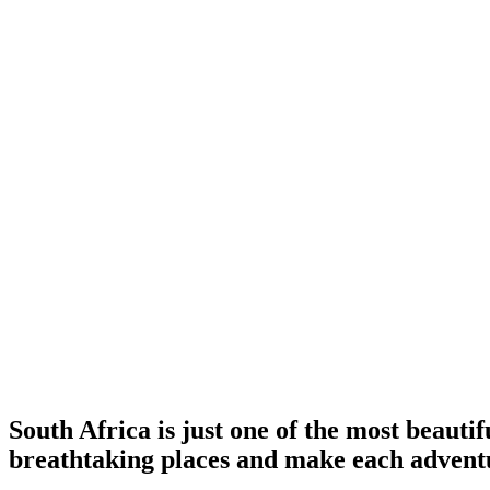
South Africa is just one of the most beauti
breathtaking places and make each advent