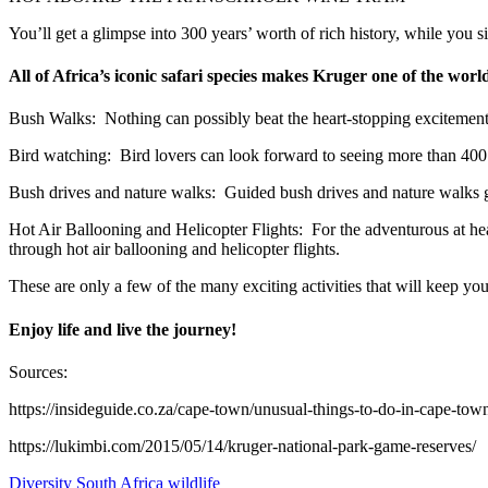
You’ll get a glimpse into 300 years’ worth of rich history, while you si
All of Africa’s iconic safari species makes Kruger one of the world
Bush Walks: Nothing can possibly beat the heart-stopping excitement o
Bird watching: Bird lovers can look forward to seeing more than 400 bi
Bush drives and nature walks: Guided bush drives and nature walks ge
Hot Air Ballooning and Helicopter Flights: For the adventurous at he
through hot air ballooning and helicopter flights.
These are only a few of the many exciting activities that will keep yo
Enjoy life and live the journey!
Sources:
https://insideguide.co.za/cape-town/unusual-things-to-do-in-cape-tow
https://lukimbi.com/2015/05/14/kruger-national-park-game-reserves/
Diversity
South Africa
wildlife