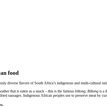
can food
sly diverse flavors of South Africa’s indigenous and multi-cultural rain
eather that is eaten as a snack – this is the famous
biltong
.
Biltong
is a 
-dried sausages. Indigenous African peoples use to preserve meat by curin
ts.