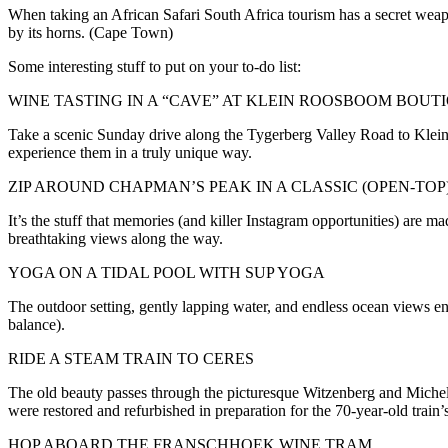
When taking an African Safari South Africa tourism has a secret weapo
by its horns. (Cape Town)
Some interesting stuff to put on your to-do list:
WINE TASTING IN A “CAVE” AT KLEIN ROOSBOOM BOUT
Take a scenic Sunday drive along the Tygerberg Valley Road to Klein R
experience them in a truly unique way.
ZIP AROUND CHAPMAN’S PEAK IN A CLASSIC (OPEN-TOP
It’s the stuff that memories (and killer Instagram opportunities) are m
breathtaking views along the way.
YOGA ON A TIDAL POOL WITH SUP YOGA
The outdoor setting, gently lapping water, and endless ocean views enh
balance).
RIDE A STEAM TRAIN TO CERES
The old beauty passes through the picturesque Witzenberg and Michell
were restored and refurbished in preparation for the 70-year-old train’s 
HOP ABOARD THE FRANSCHHOEK WINE TRAM