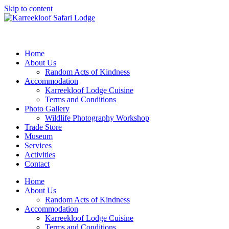
Skip to content
Home
About Us
Random Acts of Kindness
Accommodation
Karreekloof Lodge Cuisine
Terms and Conditions
Photo Gallery
Wildlife Photography Workshop
Trade Store
Museum
Services
Activities
Contact
Home
About Us
Random Acts of Kindness
Accommodation
Karreekloof Lodge Cuisine
Terms and Conditions