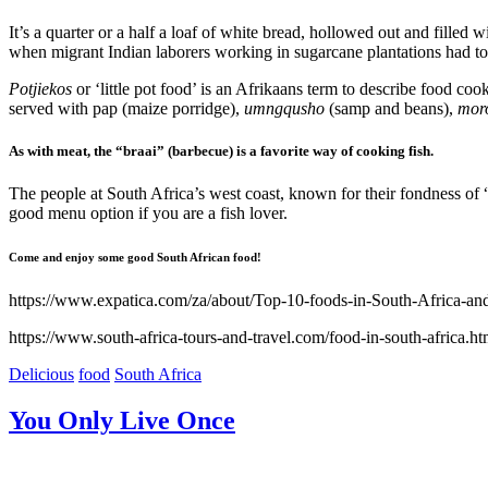
It’s a quarter or a half a loaf of white bread, hollowed out and filled 
when migrant Indian laborers working in sugarcane plantations had to t
Potjiekos
or ‘little pot food’ is an Afrikaans term to describe food cook
served with pap (maize porridge),
umngqusho
(samp and beans),
mor
As with meat, the “braai” (barbecue) is a favorite way of cooking fish.
The people at South Africa’s west coast, known for their fondness of “sn
good menu option if you are a fish lover.
Come and enjoy some good South African food!
https://www.expatica.com/za/about/Top-10-foods-in-South-Africa-an
https://www.south-africa-tours-and-travel.com/food-in-south-africa.ht
Delicious
food
South Africa
You Only Live Once