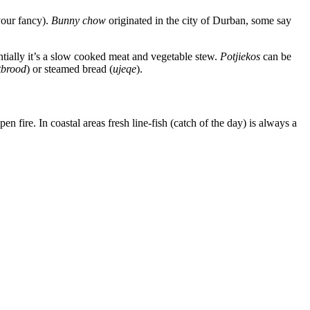
 your fancy).
Bunny chow
originated in the city of Durban, some say
entially it’s a slow cooked meat and vegetable stew.
Potjiekos
can be
tbrood
) or steamed bread (
ujeqe
).
n fire. In coastal areas fresh line-fish (catch of the day) is always a