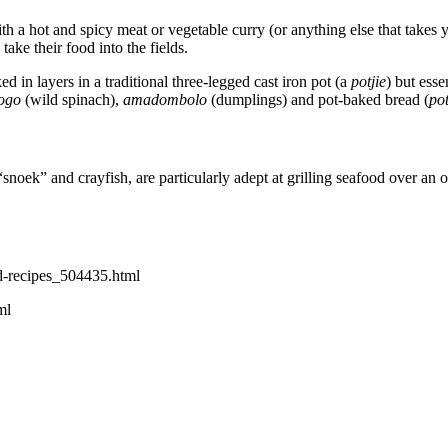
with a hot and spicy meat or vegetable curry (or anything else that takes
ake their food into the fields.
ed in layers in a traditional three-legged cast iron pot (a
potjie
) but ess
ogo
(wild spinach),
amadombolo
(dumplings) and pot-baked bread (
po
oek” and crayfish, are particularly adept at grilling seafood over an ope
d-recipes_504435.html
ml