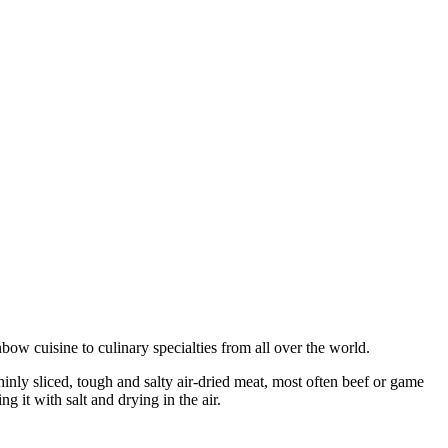
bow cuisine to culinary specialties from all over the world.
thinly sliced, tough and salty air-dried meat, most often beef or game
g it with salt and drying in the air.