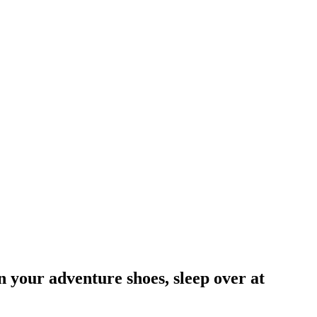
on your adventure shoes, sleep over at