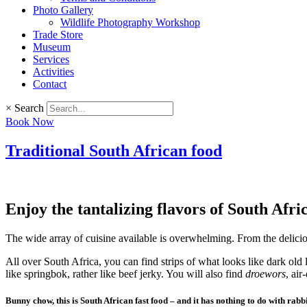
Photo Gallery
Wildlife Photography Workshop
Trade Store
Museum
Services
Activities
Contact
×
Search
Book Now
Traditional South African food
Enjoy the tantalizing flavors of South Afri
The wide array of cuisine available is overwhelming. From the deliciou
All over South Africa, you can find strips of what looks like dark old l
like springbok, rather like beef jerky. You will also find
droewors
, air
Bunny chow, this is South African fast food – and it has nothing to do with rabbi