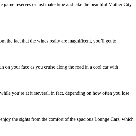
te game reserves or just make time and take the beautiful Mother City
the fact that the wines really are magnificent, you’ll get to
sun on your face as you cruise along the road in a cool car with
while you’re at it (several, in fact, depending on how often you lose
 enjoy the sights from the comfort of the spacious Lounge Cars, which