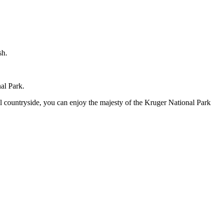
sh.
al Park.
l countryside, you can enjoy the majesty of the Kruger National Park