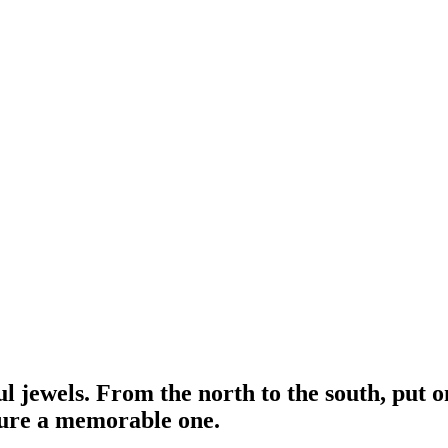
ful jewels. From the north to the south, put 
ure a memorable one.