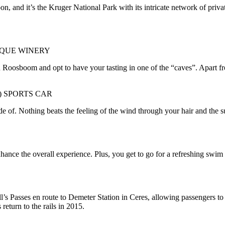
n, and it’s the Kruger National Park with its intricate network of priva
IQUE WINERY
oosboom and opt to have your tasting in one of the “caves”. Apart from 
) SPORTS CAR
ade of. Nothing beats the feeling of the wind through your hair and the 
ance the overall experience. Plus, you get to go for a refreshing swim 
’s Passes en route to Demeter Station in Ceres, allowing passengers to
return to the rails in 2015.