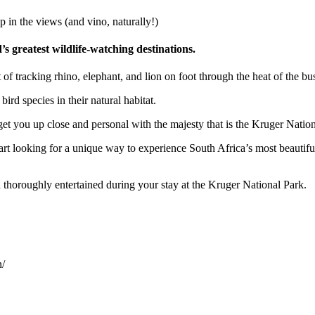
p in the views (and vino, naturally!)
’s greatest wildlife-watching destinations.
f tracking rhino, elephant, and lion on foot through the heat of the bu
rd species in their natural habitat.
t you up close and personal with the majesty that is the Kruger Nation
art looking for a unique way to experience South Africa’s most beautifu
u thoroughly entertained during your stay at the Kruger National Park.
n/