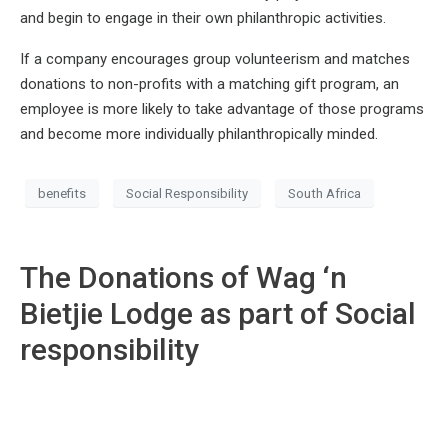
and begin to engage in their own philanthropic activities.
If a company encourages group volunteerism and matches
donations to non-profits with a matching gift program, an
employee is more likely to take advantage of those programs
and become more individually philanthropically minded.
benefits
Social Responsibility
South Africa
The Donations of Wag ‘n
Bietjie Lodge as part of Social
responsibility