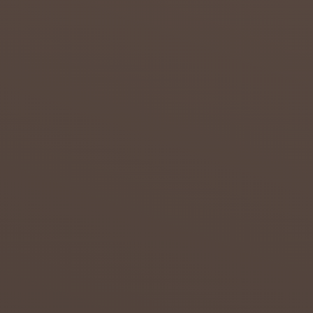
admin
July 23,
2018
0
DROUG
HT IN
THE
NORTH
ERN
CAPE
Attempt