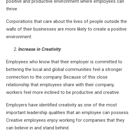
positive and productive environment where employees can
thrive.
Corporations that care about the lives of people outside the
walls of their businesses are more likely to create a positive
environment.
Increase in Creativity
Employees who know that their employer is committed to
bettering the local and global communities feel a stronger
connection to the company. Because of this close
relationship that employees share with their company,
workers feel more inclined to be productive and creative.
Employers have identified creativity as one of the most
important leadership qualities that an employee can possess.
Creative employees enjoy working for companies that they
can believe in and stand behind.