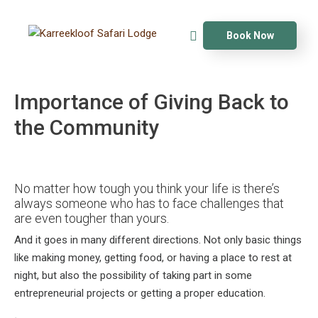
Book Now
Importance of Giving Back to
the Community
No matter how tough you think your life is there’s
always someone who has to face challenges that
are even tougher than yours.
And it goes in many different directions. Not only basic things
like making money, getting food, or having a place to rest at
night, but also the possibility of taking part in some
entrepreneurial projects or getting a proper education.