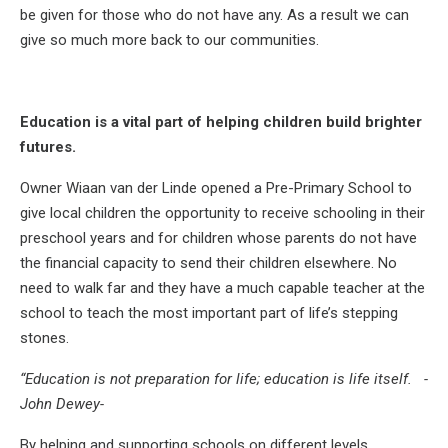
be given for those who do not have any. As a result we can
give so much more back to our communities.
Education is a vital part of helping children build brighter
futures.
Owner Wiaan van der Linde opened a Pre-Primary School to
give local children the opportunity to receive schooling in their
preschool years and for children whose parents do not have
the financial capacity to send their children elsewhere. No
need to walk far and they have a much capable teacher at the
school to teach the most important part of life’s stepping
stones.
“Education is not preparation for life; education is life itself. -
John Dewey-
By helping and supporting schools on different levels