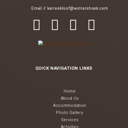
Email // karreekloof@wintershoek.com
QUICK NAVIGATION LINKS
Home
About Us
Accommodation
Photo Gallery
Services
Activities