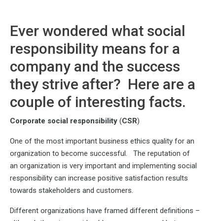
Ever wondered what social
responsibility means for a
company and the success
they strive after? Here are a
couple of interesting facts.
Corporate social responsibility
(
CSR
)
One of the most important business ethics quality for an
organization to become successful. The reputation of
an organization is very important and implementing social
responsibility can increase positive satisfaction results
towards stakeholders and customers.
Different organizations have framed different definitions –