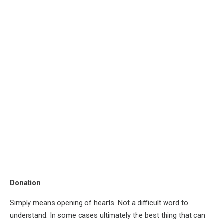
Donation
Simply means opening of hearts. Not a difficult word to
understand. In some cases ultimately the best thing that can