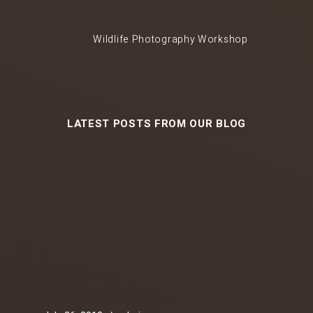
Wildlife Photography Workshop
LATEST POSTS FROM OUR BLOG