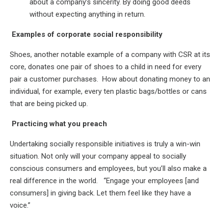
about a company’s sincerity. By doing good deeds
without expecting anything in return.
Examples of corporate social responsibility
Shoes, another notable example of a company with CSR at its
core, donates one pair of shoes to a child in need for every
pair a customer purchases. How about donating money to an
individual, for example, every ten plastic bags/bottles or cans
that are being picked up.
Practicing what you preach
Undertaking socially responsible initiatives is truly a win-win
situation. Not only will your company appeal to socially
conscious consumers and employees, but you’ll also make a
real difference in the world. “Engage your employees [and
consumers] in giving back. Let them feel like they have a
voice.”