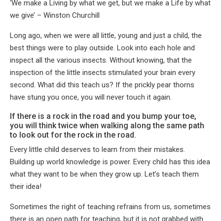
‘We make a Living by what we get, but we make a Life by what
we give’ – Winston Churchill
Long ago, when we were all little, young and just a child, the
best things were to play outside. Look into each hole and
inspect all the various insects. Without knowing, that the
inspection of the little insects stimulated your brain every
second. What did this teach us? If the prickly pear thorns
have stung you once, you will never touch it again.
If there is a rock in the road and you bump your toe,
you will think twice when walking along the same path
to look out for the rock in the road.
Every little child deserves to learn from their mistakes.
Building up world knowledge is power. Every child has this idea
what they want to be when they grow up. Let’s teach them
their idea!
Sometimes the right of teaching refrains from us, sometimes
there is an open path for teaching, but it is not grabbed with