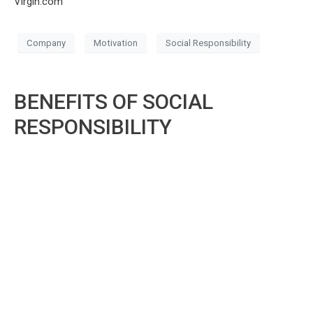
Virgin.com
Company
Motivation
Social Responsibility
BENEFITS OF SOCIAL
RESPONSIBILITY