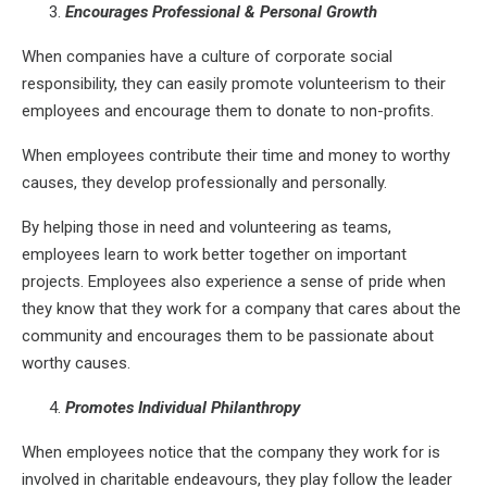
Encourages Professional & Personal Growth
When companies have a culture of corporate social
responsibility, they can easily promote volunteerism to their
employees and encourage them to donate to non-profits.
When employees contribute their time and money to worthy
causes, they develop professionally and personally.
By helping those in need and volunteering as teams,
employees learn to work better together on important
projects. Employees also experience a sense of pride when
they know that they work for a company that cares about the
community and encourages them to be passionate about
worthy causes.
Promotes Individual Philanthropy
When employees notice that the company they work for is
involved in charitable endeavours, they play follow the leader