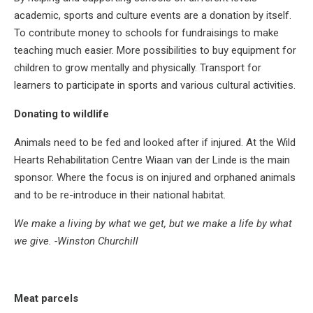
academic, sports and culture events are a donation by itself.
To contribute money to schools for fundraisings to make
teaching much easier. More possibilities to buy equipment for
children to grow mentally and physically. Transport for
learners to participate in sports and various cultural activities.
Donating to wildlife
Animals need to be fed and looked after if injured. At the Wild
Hearts Rehabilitation Centre Wiaan van der Linde is the main
sponsor. Where the focus is on injured and orphaned animals
and to be re-introduce in their national habitat.
We make a living by what we get, but we make a life by what
we give. -Winston Churchill
Meat parcels