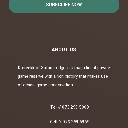
SUBSCRIBE NOW
ABOUT US
Karreekloof Safari Lodge is a magnificent private
game reserve with a rich history that makes use
of ethical game conservation.
Tel // 073 299 5969
Cell // 073 299 5969