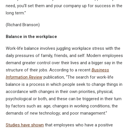
need, you’ll set them and your company up for success in the
long term.”
(Richard Branson)
Balance in the workplace
Work-life balance involves juggling workplace stress with the
daily pressures of family, friends, and self. Modern employees
demand greater control over their lives and a bigger say in the
structure of their jobs. According to a recent
Business
Information Review
publication, “The search for work-life
balance is a process in which people seek to change things in
accordance with changes in their own priorities, physical,
psychological or both, and these can be triggered in their turn
by factors such as: age; changes in working conditions; the
demands of new technology; and poor management.”
Studies have shown
that employees who have a positive