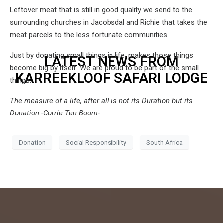
Leftover meat that is still in good quality we send to the
surrounding churches in Jacobsdal and Richie that takes the
meat parcels to the less fortunate communities.
Just by donating small things in life, makes those things
LATEST NEWS FROM
become big by itself. We are proud to be part of the small
KARREEKLOOF SAFARI LODGE
things.
The measure of a life, after all is not its Duration but its
Donation -Corrie Ten Boom-
Donation
Social Responsibility
South Africa
admin
July 26,