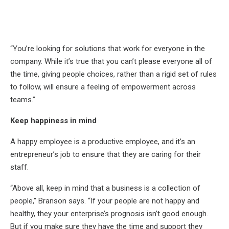
“You’re looking for solutions that work for everyone in the
company. While it’s true that you can’t please everyone all of
the time, giving people choices, rather than a rigid set of rules
to follow, will ensure a feeling of empowerment across
teams.”
Keep happiness in mind
A happy employee is a productive employee, and it’s an
entrepreneur’s job to ensure that they are caring for their
staff.
“Above all, keep in mind that a business is a collection of
people,” Branson says. “If your people are not happy and
healthy, they your enterprise’s prognosis isn’t good enough.
But if you make sure they have the time and support they