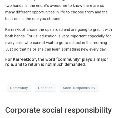
two hands. In the end, it’s awesome to know there are so
many different opportunities in life to choose from and the
best one is the one you choose!
Karreekloof chose the open road and are going to grab it with
both hands. For us, education is very important especially for
every child who cannot wait to go to school in the morning.
Just so that he or she can learn something new every day.
For Karreekloof, the word “community” plays a major
role, and to return is not much demanded.
Community
Donation
Social Responsibility
Corporate social responsibility