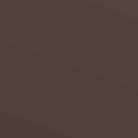
s to
overcom
e the
effects
of
drought
in the
Northern
...
admin