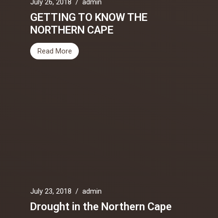
July 26, 2018
/
admin
GETTING TO KNOW THE
NORTHERN CAPE
Read More
July 23, 2018
/
admin
Drought in the Northern Cape