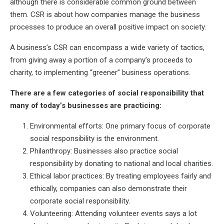
although there is considerable common ground between
them. CSR is about how companies manage the business
processes to produce an overall positive impact on society.
A business’s CSR can encompass a wide variety of tactics,
from giving away a portion of a company’s proceeds to
charity, to implementing “greener” business operations.
There are a few categories of social responsibility that
many of today’s businesses are practicing:
Environmental efforts: One primary focus of corporate
social responsibility is the environment.
Philanthropy: Businesses also practice social
responsibility by donating to national and local charities.
Ethical labor practices: By treating employees fairly and
ethically, companies can also demonstrate their
corporate social responsibility.
Volunteering: Attending volunteer events says a lot