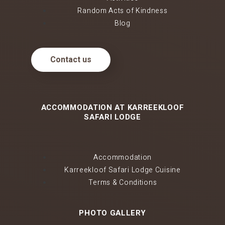
Random Acts of Kindness
Blog
Contact us
ACCOMMODATION AT KARREEKLOOF
SAFARI LODGE
Accommodation
Karreekloof Safari Lodge Cuisine
Terms & Conditions
PHOTO GALLERY