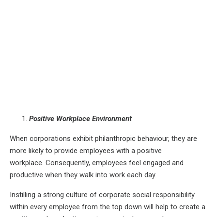
Positive Workplace Environment
When corporations exhibit philanthropic behaviour, they are
more likely to provide employees with a positive
workplace. Consequently, employees feel engaged and
productive when they walk into work each day.
Instilling a strong culture of corporate social responsibility
within every employee from the top down will help to create a