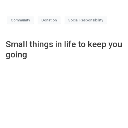
Community
Donation
Social Responsibility
Small things in life to keep you
going