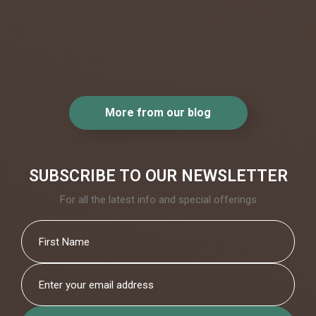
beautiful.
..
More from our blog
SUBSCRIBE TO OUR NEWSLETTER
For all the latest info and special offerings