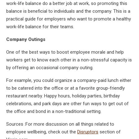
work-life balance do a better job at work, so promoting this
balance is beneficial to individuals and the company. This is a
practical guide for employers who want to promote a healthy
work-life balance for their teams.
Company Outings
One of the best ways to boost employee morale and help
workers get to know each other in a non-stressful capacity is
by offering an occasional company outing.
For example, you could organize a company-paid lunch either
to be catered into the office or at a favorite group-friendly
restaurant nearby. Happy hours, holiday parties, birthday
celebrations, and park days are other fun ways to get out of
the office and bond in a non-traditional setting.
Sources :For more discussion on all things related to
employee wellbeing, check out the
Disruptors
section of