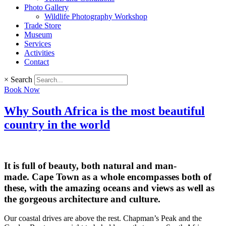
Photo Gallery
Wildlife Photography Workshop
Trade Store
Museum
Services
Activities
Contact
×
Search
Book Now
Why South Africa is the most beautiful
country in the world
It is full of beauty, both natural and man-
made. Cape Town as a whole encompasses both of
these, with the amazing oceans and views as well as
the gorgeous architecture and culture.
Our coastal drives are above the rest. Chapman’s Peak and the