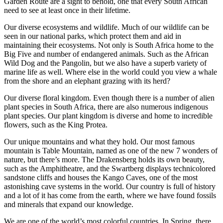
Garden Route are a sight to behold, one that every South African
need to see at least once in their lifetime.
Our diverse ecosystems and wildlife. Much of our wildlife can be
seen in our national parks, which protect them and aid in
maintaining their ecosystems. Not only is South Africa home to the
Big Five and number of endangered animals. Such as the African
Wild Dog and the Pangolin, but we also have a superb variety of
marine life as well. Where else in the world could you view a whale
from the shore and an elephant grazing with its herd?
Our diverse floral kingdom. Even though there is a number of alien
plant species in South Africa, there are also numerous indigenous
plant species. Our plant kingdom is diverse and home to incredible
flowers, such as the King Protea.
Our unique mountains and what they hold. Our most famous
mountain is Table Mountain, named as one of the new 7 wonders of
nature, but there’s more. The Drakensberg holds its own beauty,
such as the Amphitheatre, and the Swartberg displays technicolored
sandstone cliffs and houses the Kango Caves, one of the most
astonishing cave systems in the world. Our country is full of history
and a lot of it has come from the earth, where we have found fossils
and minerals that expand our knowledge.
We are one of the world’s most colorful countries. In Spring, there