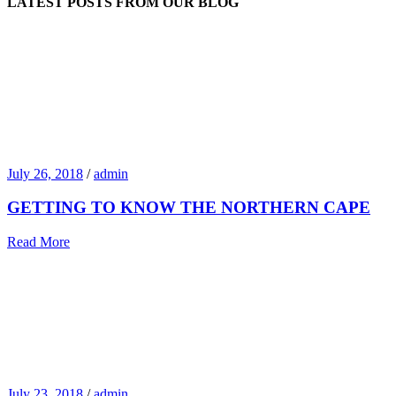
LATEST POSTS FROM OUR BLOG
July 26, 2018
/
admin
GETTING TO KNOW THE NORTHERN CAPE
Read More
July 23, 2018
/
admin