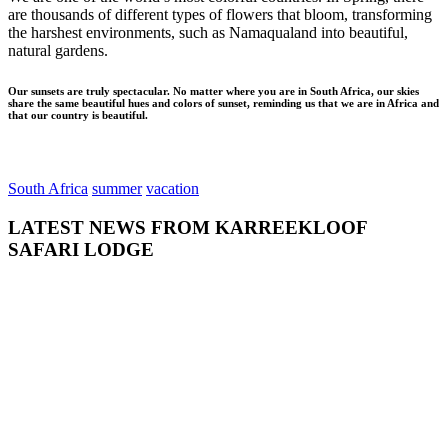
are thousands of different types of flowers that bloom, transforming
the harshest environments, such as Namaqualand into beautiful,
natural gardens.
Our sunsets are truly spectacular. No matter where you are in South Africa, our skies
share the same beautiful hues and colors of sunset, reminding us that we are in Africa and
that our country is beautiful.
South Africa
summer
vacation
LATEST NEWS FROM KARREEKLOOF
SAFARI LODGE
admin
July 26,
2018
0
GETTING TO
KNOW THE
NORTHERN
CAPE
Home to the