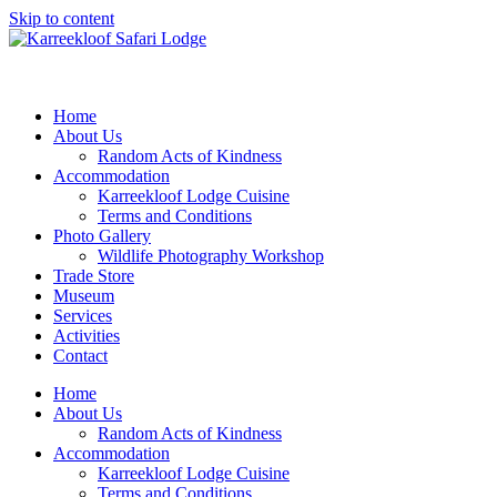
Skip to content
Home
About Us
Random Acts of Kindness
Accommodation
Karreekloof Lodge Cuisine
Terms and Conditions
Photo Gallery
Wildlife Photography Workshop
Trade Store
Museum
Services
Activities
Contact
Home
About Us
Random Acts of Kindness
Accommodation
Karreekloof Lodge Cuisine
Terms and Conditions