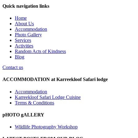
Quick navigation links
Home
About Us
Accommodation
Photo Gallery
Services
Activities
Random Acts of Kindness
Blog
Contact us
ACCOMMODATION at Karreekloof Safari lodge
Accommodation
Karreekloof Safari Lodge Cuisine
Terms & Conditions
pHOTO gALLERY
Wildlife Photography Workshop