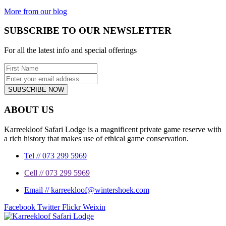
beautiful...
More from our blog
SUBSCRIBE TO OUR NEWSLETTER
For all the latest info and special offerings
SUBSCRIBE NOW
ABOUT US
Karreekloof Safari Lodge is a magnificent private game reserve with
a rich history that makes use of ethical game conservation.
Tel // 073 299 5969
Cell // 073 299 5969
Email // karreekloof@wintershoek.com
Facebook
Twitter
Flickr
Weixin