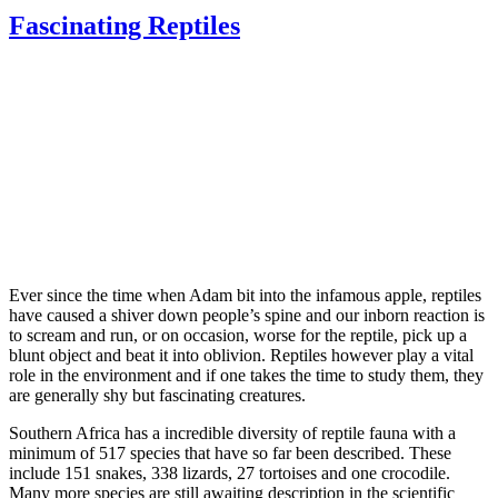
Fascinating Reptiles
Ever since the time when Adam bit into the infamous apple, reptiles
have caused a shiver down people’s spine and our inborn reaction is
to scream and run, or on occasion, worse for the reptile, pick up a
blunt object and beat it into oblivion. Reptiles however play a vital
role in the environment and if one takes the time to study them, they
are generally shy but fascinating creatures.
Southern Africa has a incredible diversity of reptile fauna with a
minimum of 517 species that have so far been described. These
include 151 snakes, 338 lizards, 27 tortoises and one crocodile.
Many more species are still awaiting description in the scientific