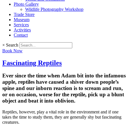
Photo Gallery
Wildlife Photography Workshop
Trade Store
Museum
Services
Activities
Contact
×
Search
Book Now
Fascinating Reptiles
Ever since the time when Adam bit into the infamous
apple, reptiles have caused a shiver down people’s
spine and our inborn reaction is to scream and run,
or on occasion, worse for the reptile, pick up a blunt
object and beat it into oblivion.
Reptiles, however, play a vital role in the environment and if one
takes the time to study them, they are generally shy but fascinating
creatures.