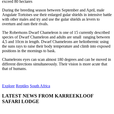
exceed 80 hectares
During the breeding season between September and April, male
Angulate Tortoises use their enlarged gular shields in intensive battle
with other males and try and use the gular shields as levers to
overturn and ram their rivals.
The Robertsons Dwarf Chameleon is one of 15 currently described
species of Dwarf Chameleon and adults are small ranging between
4,5 and 10cm in length. Dwarf Chameleons are heliothermic using
the suns rays to raise their body temperature and climb into exposed
positions in the mornings to bask.
Chameleons eyes can scan almost 180 degrees and can be moved in
different directions simultaneously. Their vision is more acute that
that of humans.
Explore
Reptiles
South Africa
LATEST NEWS FROM KARREEKLOOF
SAFARI LODGE