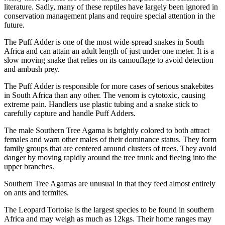
literature. Sadly, many of these reptiles have largely been ignored in
conservation management plans and require special attention in the
future.
The Puff Adder is one of the most wide-spread snakes in South
Africa and can attain an adult length of just under one meter. It is a
slow moving snake that relies on its camouflage to avoid detection
and ambush prey.
The Puff Adder is responsible for more cases of serious snakebites
in South Africa than any other. The venom is cytotoxic, causing
extreme pain. Handlers use plastic tubing and a snake stick to
carefully capture and handle Puff Adders.
The male Southern Tree Agama is brightly colored to both attract
females and warn other males of their dominance status. They form
family groups that are centered around clusters of trees. They avoid
danger by moving rapidly around the tree trunk and fleeing into the
upper branches.
Southern Tree Agamas are unusual in that they feed almost entirely
on ants and termites.
The Leopard Tortoise is the largest species to be found in southern
Africa and may weigh as much as 12kgs. Their home ranges may