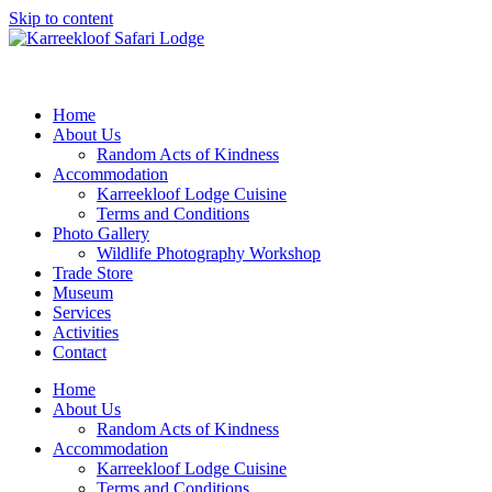
Skip to content
Home
About Us
Random Acts of Kindness
Accommodation
Karreekloof Lodge Cuisine
Terms and Conditions
Photo Gallery
Wildlife Photography Workshop
Trade Store
Museum
Services
Activities
Contact
Home
About Us
Random Acts of Kindness
Accommodation
Karreekloof Lodge Cuisine
Terms and Conditions