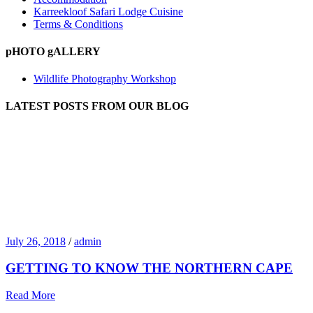
Karreekloof Safari Lodge Cuisine
Terms & Conditions
pHOTO gALLERY
Wildlife Photography Workshop
LATEST POSTS FROM OUR BLOG
July 26, 2018
/
admin
GETTING TO KNOW THE NORTHERN CAPE
Read More