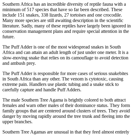
Southern Africa has an incredible diversity of reptile fauna with a
minimum of 517 species that have so far been described. These
include 151 snakes, 338 lizards, 27 tortoises and one crocodile.
Many more species are still awaiting description in the scientific
literature. Sadly, many of these reptiles have largely been ignored in
conservation management plans and require special attention in the
future.
The Puff Adder is one of the most widespread snakes in South
Africa and can attain an adult length of just under one meter. It is a
slow-moving snake that relies on its camouflage to avoid detection
and ambush prey.
The Puff Adder is responsible for more cases of serious snakebites
in South Africa than any other. The venom is cytotoxic, causing
extreme pain. Handlers use plastic tubing and a snake stick to
carefully capture and handle Puff Adders.
The male Southern Tree Agama is brightly colored to both attract
females and warn other males of their dominance status. They form
family groups that are centered around clusters of trees. They avoid
danger by moving rapidly around the tree trunk and fleeing into the
upper branches.
Southern Tree Agamas are unusual in that they feed almost entirely