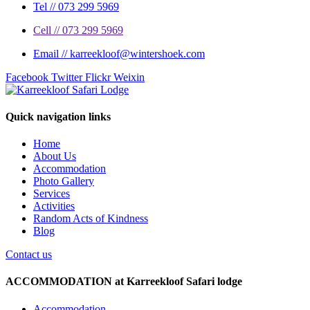
Tel // 073 299 5969
Cell // 073 299 5969
Email // karreekloof@wintershoek.com
Facebook
Twitter
Flickr
Weixin
Quick navigation links
Home
About Us
Accommodation
Photo Gallery
Services
Activities
Random Acts of Kindness
Blog
Contact us
ACCOMMODATION at Karreekloof Safari lodge
Accommodation