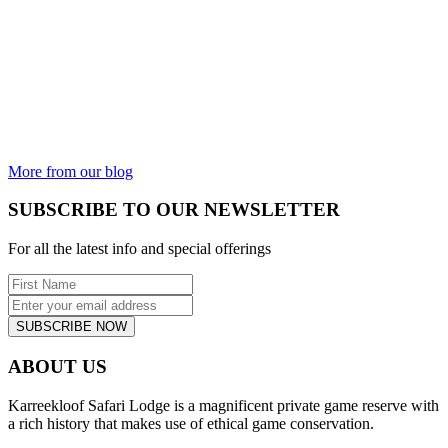
THE GOOD,
THE BAD
AND THE
UGLY
Is the animal
kingdom not
incredible?
From the most
beautiful...
More from our blog
SUBSCRIBE TO OUR NEWSLETTER
For all the latest info and special offerings
SUBSCRIBE NOW
ABOUT US
Karreekloof Safari Lodge is a magnificent private game reserve with
a rich history that makes use of ethical game conservation.