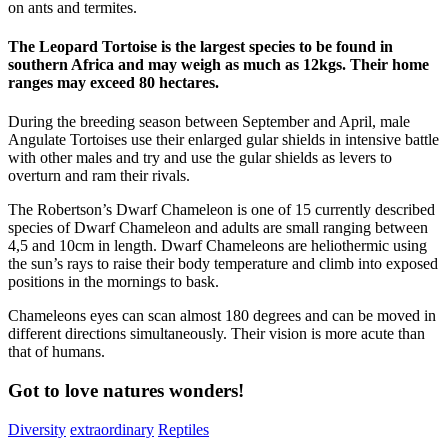
on ants and termites.
The Leopard Tortoise is the largest species to be found in
southern Africa and may weigh as much as 12kgs. Their home
ranges may exceed 80 hectares.
During the breeding season between September and April, male
Angulate Tortoises use their enlarged gular shields in intensive battle
with other males and try and use the gular shields as levers to
overturn and ram their rivals.
The Robertson’s Dwarf Chameleon is one of 15 currently described
species of Dwarf Chameleon and adults are small ranging between
4,5 and 10cm in length. Dwarf Chameleons are heliothermic using
the sun’s rays to raise their body temperature and climb into exposed
positions in the mornings to bask.
Chameleons eyes can scan almost 180 degrees and can be moved in
different directions simultaneously. Their vision is more acute than
that of humans.
Got to love natures wonders!
Diversity
extraordinary
Reptiles